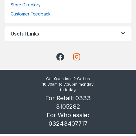
Store Directory
Customer Feedback
Useful Links
Got Questions ? Call us
10:30am to 7:30pm monday
to friday.
For Retail: 0333
3105282
For Wholesale:
03243407717