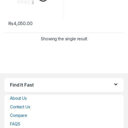
₨
4,050.00
Showing the single result
Find It Fast
About Us
Contact Us
Compare
FAQS