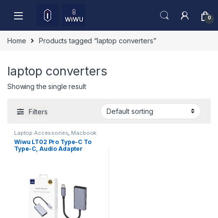
Skip to navigation
Skip to content
0
Home
Products tagged “laptop converters”
laptop converters
Showing the single result
Filters
Laptop Accessories
,
Macbook
Converters
,
Type-C
Wiwu LT02 Pro Type-C To
Type-C, Audio Adapter