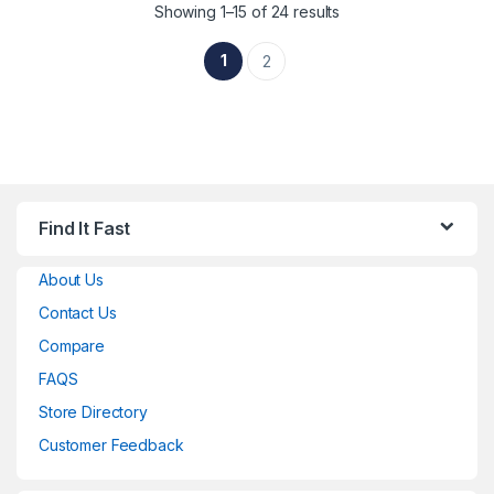
Showing 1–15 of 24 results
1
2
Find It Fast
About Us
Contact Us
Compare
FAQS
Store Directory
Customer Feedback