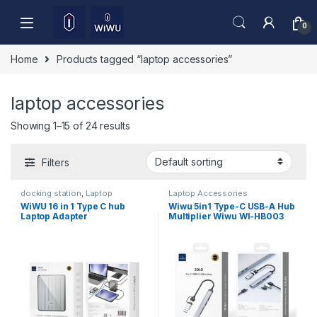
Skip to navigation
Skip to content
0
Home
Products tagged “laptop accessories”
laptop accessories
Showing 1–15 of 24 results
Filters
docking station
,
Laptop
Laptop Accessories
Accessories
WiWU 16 in 1 Type C hub
Wiwu 5in1 Type-C USB-A Hub
Laptop Adapter
Multiplier Wiwu WI-HB003
Zolo Series