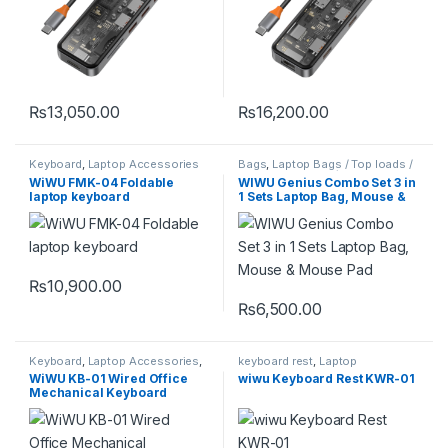
₨
13,050.00
₨
16,200.00
Keyboard
,
Laptop Accessories
Bags
,
Laptop Bags / Top loads /
Messenger Bags / Office Bags
WiWU FMK-04 Foldable
WIWU Genius Combo Set 3 in
laptop keyboard
1 Sets Laptop Bag, Mouse &
Mouse Pad
₨
10,900.00
₨
6,500.00
This product has multiple varia
Keyboard
,
Laptop Accessories
,
keyboard rest
,
Laptop
macbook accessories
Accessories
WiWU KB-01 Wired Office
wiwu Keyboard Rest KWR-01
Mechanical Keyboard