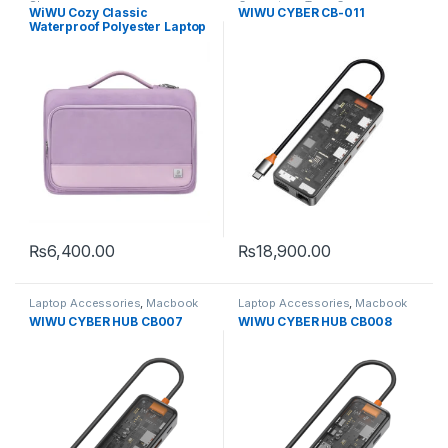
Sleeves
Converters
,
Type-C
WiWU Cozy Classic
WIWU CYBER CB-011
Waterproof Polyester Laptop
Case
₨
6,400.00
₨
18,900.00
This product has multiple variants. The options may be chosen 
Laptop Accessories
,
Macbook
Laptop Accessories
,
Macbook
Converters
,
Type-C
Converters
,
Type-C
WIWU CYBER HUB CB007
WIWU CYBER HUB CB008