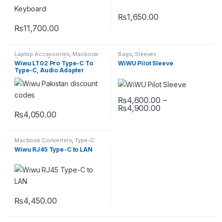
₨
1,650.00
This product has multiple varia
₨
11,700.00
Laptop Accessories
,
Macbook
Bags
,
Sleeves
Converters
,
Type-C
Wiwu LT02 Pro Type-C To
WiWU Pilot Sleeve
Type-C, Audio Adapter
₨
4,600.00
–
Price range: ₨
₨
4,900.00
This product has multiple varia
₨
4,050.00
Macbook Converters
,
Type-C
Wiwu RJ45 Type-C to LAN
₨
4,450.00