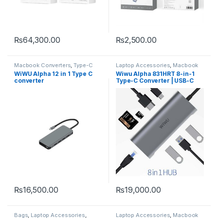
₨
64,300.00
₨
2,500.00
Macbook Converters
,
Type-C
Laptop Accessories
,
Macbook
Converters
,
Type-C
WiWU Alpha 12 in 1 Type C
Wiwu Alpha 831HRT 8-in-1
converter
Type-C Converter | USB-C
Multiport Hub
₨
16,500.00
₨
19,000.00
Bags
,
Laptop Accessories
,
Laptop Accessories
,
Macbook