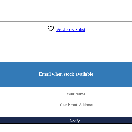
Add to wishlist
Email when stock available