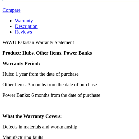
Compare
Warranty
Description
Reviews
WiWU Pakistan Warranty Statement
Product: Hubs, Other Items, Power Banks
Warranty Period:
Hubs: 1 year from the date of purchase
Other Items: 3 months from the date of purchase
Power Banks: 6 months from the date of purchase
What the Warranty Covers:
Defects in materials and workmanship
Manufacturing faults