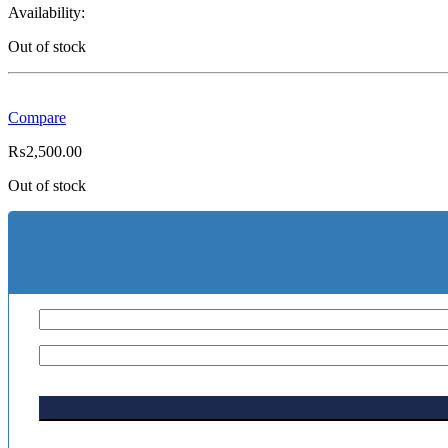
Availability:
Out of stock
Compare
₨
2,500.00
Out of stock