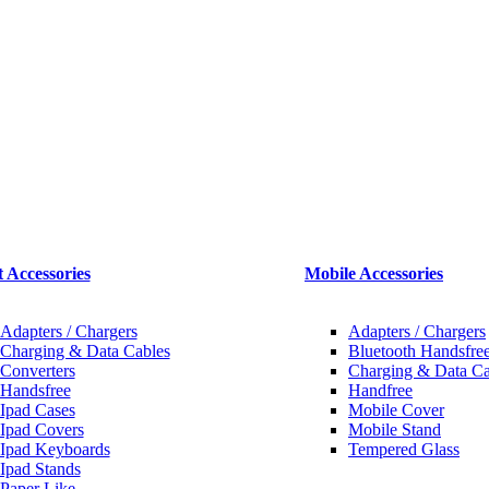
t Accessories
Mobile Accessories
Adapters / Chargers
Adapters / Chargers
Charging & Data Cables
Bluetooth Handsfree
Converters
Charging & Data Ca
Handsfree
Handfree
Ipad Cases
Mobile Cover
Ipad Covers
Mobile Stand
Ipad Keyboards
Tempered Glass
Ipad Stands
Paper Like