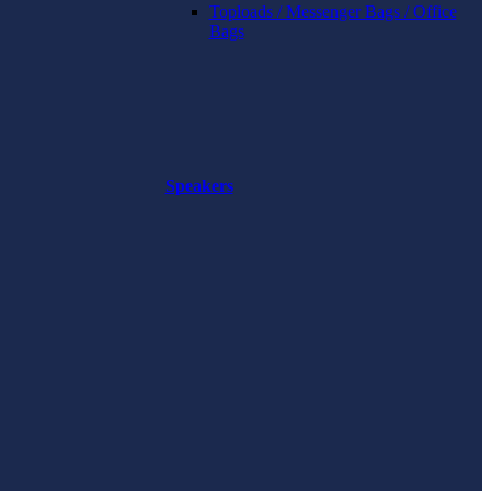
Toploads / Messenger Bags / Office
Bags
Speakers