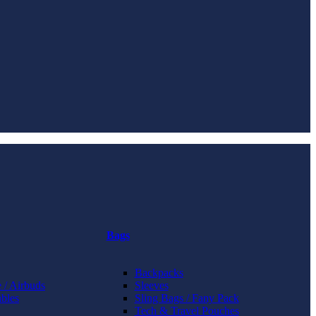
Bags
Backpacks
 / Airbuds
Sleeves
bles
Sling Bags / Fany Pack
Tech & Travel Pouches