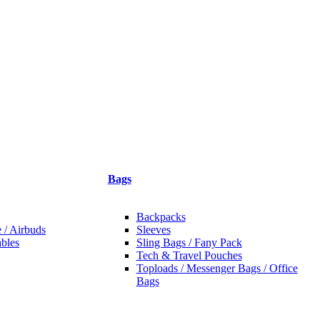
Bags
Backpacks
 / Airbuds
Sleeves
bles
Sling Bags / Fany Pack
Tech & Travel Pouches
Toploads / Messenger Bags / Office
Bags