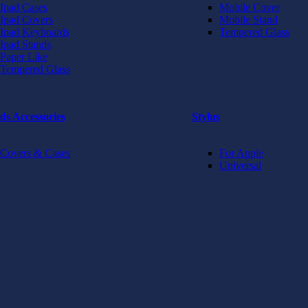
Ipad Cases
Mobile Cover
Ipad Covers
Mobile Stand
Ipad Keyboards
Tempered Glass
Ipad Stands
Paper Like
Tempered Glass
ds Accessories
Stylus
Covers & Cases
For Apple
Universal