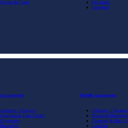
Covers & Cases
For Apple
Universal
t Accessories
Mobile Accessories
Adapters / Chargers
Adapters / Chargers
Charging & Data Cables
Bluetooth Handsfree
Converters
Charging & Data Ca
Handsfree
Handfree