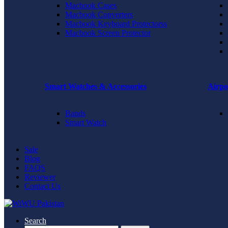
Macbook Cases
Macbook Converters
Macbook Keyboard Protectorss
Macbook Screen Protector
Smart Watches & Accessories
Airpo
Bands
Smart Watch
Sale
Blog
FAQS
Reviewer
Contact Us
Search