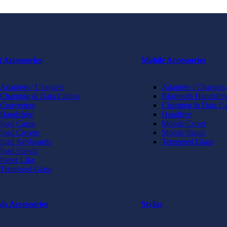
t Accessories
Mobile Accessories
Adapters / Chargers
Adapters / Chargers
Charging & Data Cables
Bluetooth Handsfree
Converters
Charging & Data Ca
Handsfree
Handfree
Ipad Cases
Mobile Cover
Ipad Covers
Mobile Stand
Ipad Keyboards
Tempered Glass
Ipad Stands
Paper Like
Tempered Glass
ds Accessories
Stylus