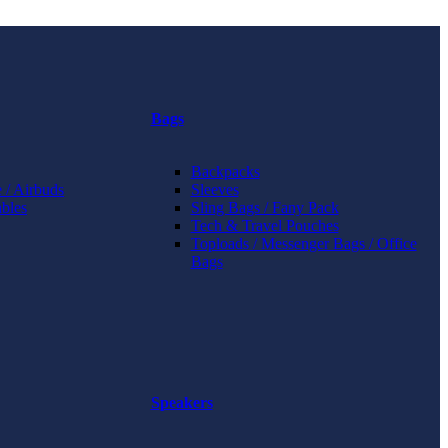
Bags
Backpacks
 / Airbuds
Sleeves
bles
Sling Bags / Fany Pack
Tech & Travel Pouches
Toploads / Messenger Bags / Office
Bags
Speakers