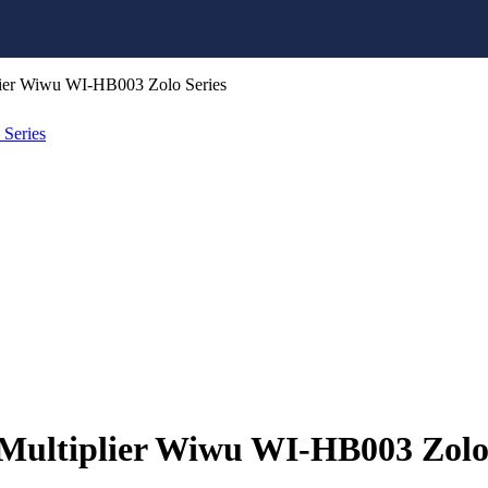
ier Wiwu WI-HB003 Zolo Series
ultiplier Wiwu WI-HB003 Zolo 