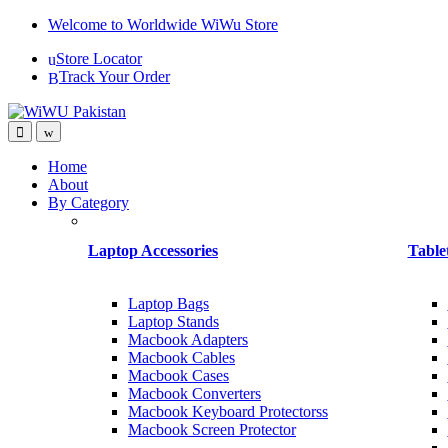
Skip
Skip
Welcome to Worldwide WiWu Store
to
to
Store Locator
navigation
content
Track Your Order
Home
About
By Category
Laptop Accessories
Table
Laptop Bags
Laptop Stands
Macbook Adapters
Macbook Cables
Macbook Cases
Macbook Converters
Macbook Keyboard Protectorss
Macbook Screen Protector