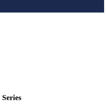
Series