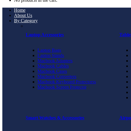
No products in the cart.
Home
About Us
By Category
Laptop Accessories
Table
Laptop Bags
Laptop Stands
Macbook Adapters
Macbook Cables
Macbook Cases
Macbook Converters
Macbook Keyboard Protectorss
Macbook Screen Protector
Smart Watches & Accessories
Airpo