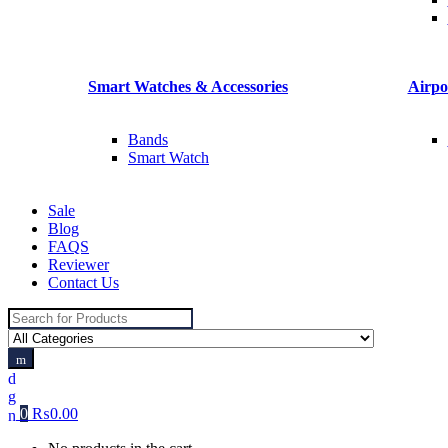
Smart Watches & Accessories
Airpo
Bands
Smart Watch
Sale
Blog
FAQS
Reviewer
Contact Us
Search
for:
0
₨
0.00