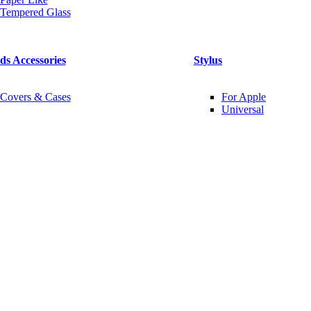
Tempered Glass
ds Accessories
Stylus
Covers & Cases
For Apple
Universal