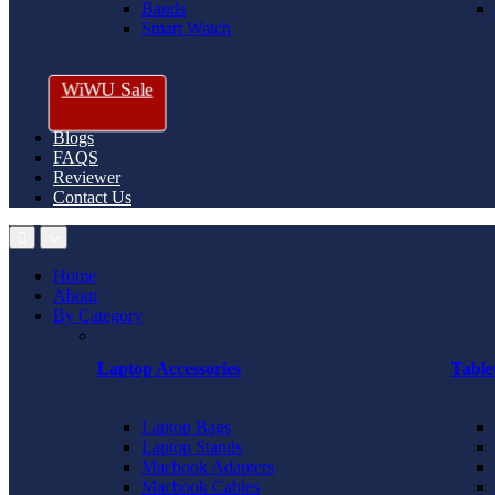
Bands
Smart Watch
WiWU Sale
Blogs
FAQS
Reviewer
Contact Us
Home
About
By Category
Laptop Accessories
Table
Laptop Bags
Laptop Stands
Macbook Adapters
Macbook Cables