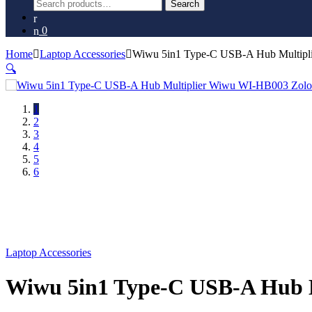
Search
Search
for:
0
Home
Laptop Accessories
Wiwu 5in1 Type-C USB-A Hub Multipl
🔍
1
2
3
4
5
6
Laptop Accessories
Wiwu 5in1 Type-C USB-A Hub M