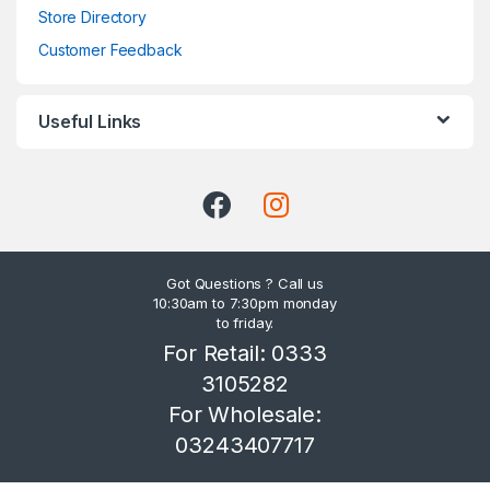
Store Directory
Customer Feedback
Useful Links
Got Questions ? Call us
10:30am to 7:30pm monday
to friday.
For Retail: 0333
3105282
For Wholesale:
03243407717