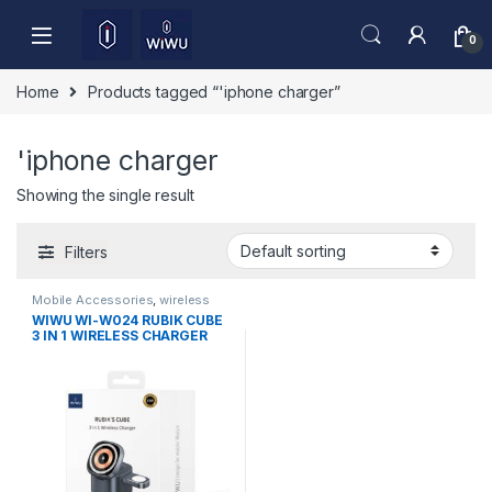
Skip to navigation
Skip to content
0
Home
Products tagged “'iphone charger”
'iphone charger
Showing the single result
Filters
Mobile Accessories
,
wireless
charger
WIWU WI-W024 RUBIK CUBE
3 IN 1 WIRELESS CHARGER