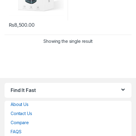
₨
8,500.00
Showing the single result
Find It Fast
About Us
Contact Us
Compare
FAQS