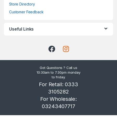
Store Directory
Customer Feedback
Useful Links
Got Questions ? Call us
10:30am to 7:30pm monday
to friday.
For Retail: 0333
3105282
For Wholesale:
03243407717