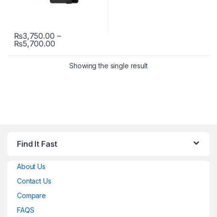
₨
3,750.00
–
Price range: ₨3,750.00 through ₨5,700.00
₨
5,700.00
This product has multiple variants. The options may be chosen 
Showing the single result
Find It Fast
About Us
Contact Us
Compare
FAQS