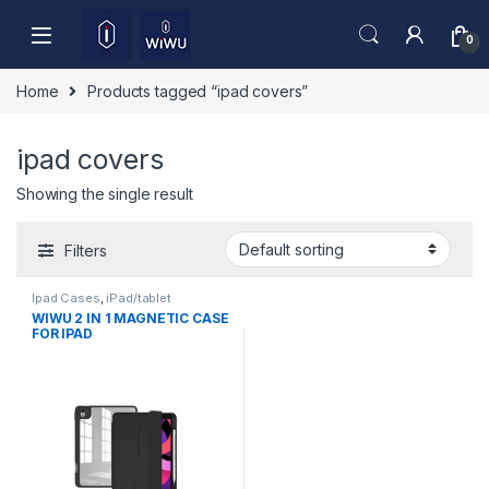
Skip to navigation
Skip to content
0
Home
Products tagged “ipad covers”
ipad covers
Showing the single result
Filters
Ipad Cases
,
iPad/tablet
Accessories
WIWU 2 IN 1 MAGNETIC CASE
FOR IPAD