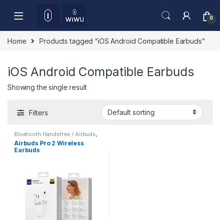
Skip to navigation
Skip to content
0
Home
Products tagged “iOS Android Compatible Earbuds”
iOS Android Compatible Earbuds
Showing the single result
Filters
Bluetooth Handsfree / Airbuds
,
Mobile Accessories
Airbuds Pro 2 Wireless
Earbuds