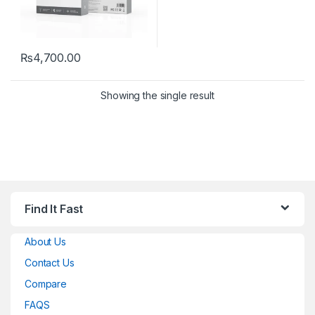
₨
4,700.00
Showing the single result
Find It Fast
About Us
Contact Us
Compare
FAQS