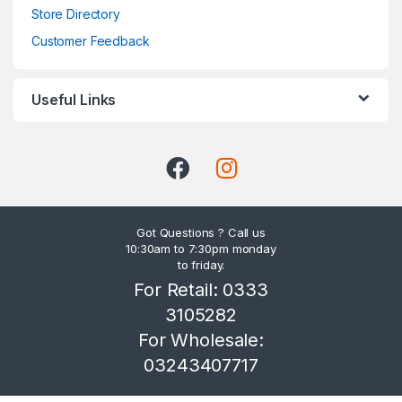
Store Directory
Customer Feedback
Useful Links
Got Questions ? Call us
10:30am to 7:30pm monday
to friday.
For Retail: 0333
3105282
For Wholesale:
03243407717