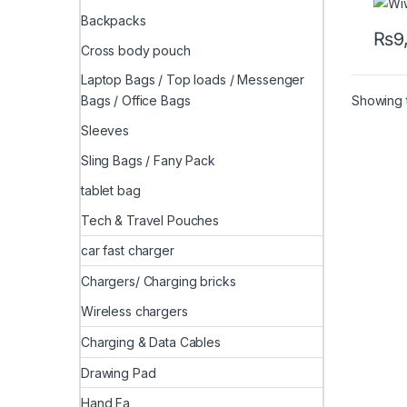
Backpacks
₨
9
Cross body pouch
Laptop Bags / Top loads / Messenger
Showing t
Bags / Office Bags
Sleeves
Sling Bags / Fany Pack
tablet bag
Tech & Travel Pouches
car fast charger
Chargers/ Charging bricks
Wireless chargers
Charging & Data Cables
Drawing Pad
Hand Fa