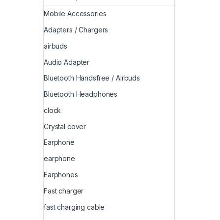
Mobile Accessories
Adapters / Chargers
airbuds
Audio Adapter
Bluetooth Handsfree / Airbuds
Bluetooth Headphones
clock
Crystal cover
Earphone
earphone
Earphones
Fast charger
fast charging cable