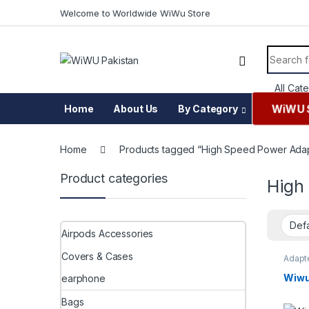
Skip to navigation
Skip to content
Welcome to Worldwide WiWu Store
Search f
WiWU 
Home
About Us
By Category
Home
Products tagged “High Speed Power Ada
Product categories
High
Airpods Accessories
Covers & Cases
Adapte
chargi
Acces
Wiwu
earphone
Bags