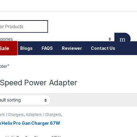
or:
Sale
Blogs
FAQS
Reviewer
Contact Us
pter”
 Speed Power Adapter
rs / Chargers
,
Adapters / Chargers
,
ng station
,
Fast charger
,
Mobile
sories
 Helix Pro Gan Charger 67W