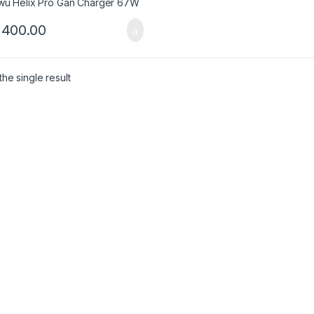
,400.00
he single result