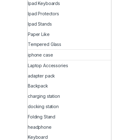
Ipad Keyboards
Ipad Protectors
Ipad Stands
Paper Like
Tempered Glass
iphone case
Laptop Accessories
adapter pack
Backpack
charging station
docking station
Folding Stand
headphone
Keyboard