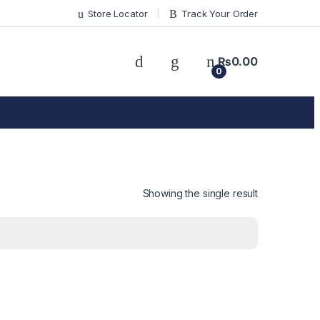
Store Locator
Track Your Order
₨
0.00
0
Showing the single result