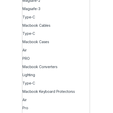
Magsafe-2
Magsafe-3
Type-C
Macbook Cables
Type-C
Macbook Cases
Air
PRO
Macbook Converters
Lighting
Type-C
Macbook Keyboard Protectorss
Air
Pro