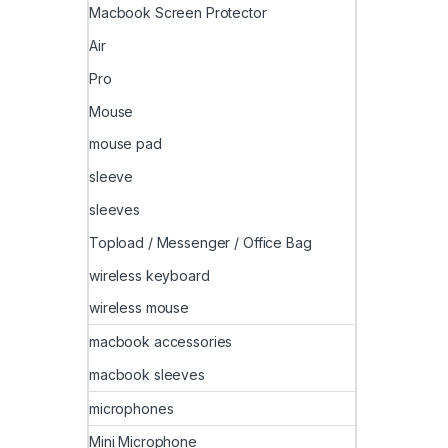
Macbook Screen Protector
Air
Pro
Mouse
mouse pad
sleeve
sleeves
Topload / Messenger / Office Bag
wireless keyboard
wireless mouse
macbook accessories
macbook sleeves
microphones
Mini Microphone