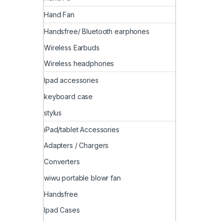
Hand Fan
Handsfree/ Bluetooth earphones
Wireless Earbuds
Wireless headphones
Ipad accessories
keyboard case
stylus
iPad/tablet Accessories
Adapters / Chargers
Converters
wiwu portable blowr fan
Handsfree
Ipad Cases