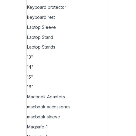
Keyboard protector
keyboard rest
Laptop Sleeve
Laptop Stand
Laptop Stands
13"
14"
15"
16"
Macbook Adapters
macbook accessories
macbook sleeve
Magsafe-1