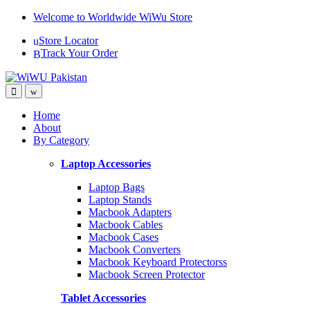
Skip
Skip
Welcome to Worldwide WiWu Store
to
to
Store Locator
navigation
content
Track Your Order
Home
About
By Category
Laptop Accessories
Laptop Bags
Laptop Stands
Macbook Adapters
Macbook Cables
Macbook Cases
Macbook Converters
Macbook Keyboard Protectorss
Macbook Screen Protector
Tablet Accessories