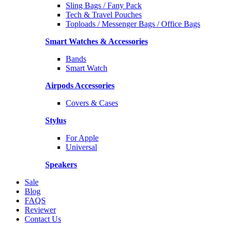
Sling Bags / Fany Pack
Tech & Travel Pouches
Toploads / Messenger Bags / Office Bags
Smart Watches & Accessories
Bands
Smart Watch
Airpods Accessories
Covers & Cases
Stylus
For Apple
Universal
Speakers
Sale
Blog
FAQS
Reviewer
Contact Us