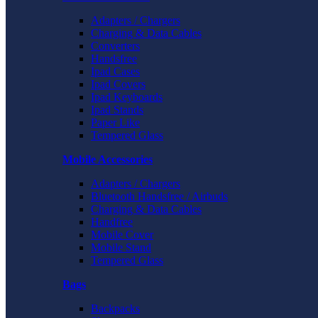
Adapters / Chargers
Charging & Data Cables
Converters
Handsfree
Ipad Cases
Ipad Covers
Ipad Keyboards
Ipad Stands
Paper Like
Tempered Glass
Mobile Accessories
Adapters / Chargers
Bluetooth Handsfree / Airbuds
Charging & Data Cables
Handfree
Mobile Cover
Mobile Stand
Tempered Glass
Bags
Backpacks