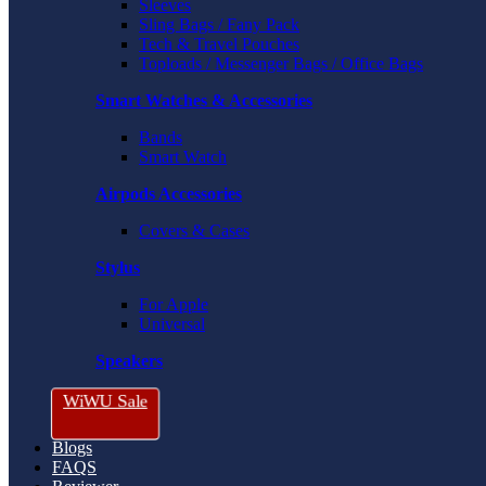
Sleeves
Sling Bags / Fany Pack
Tech & Travel Pouches
Toploads / Messenger Bags / Office Bags
Smart Watches & Accessories
Bands
Smart Watch
Airpods Accessories
Covers & Cases
Stylus
For Apple
Universal
Speakers
WiWU Sale
Blogs
FAQS