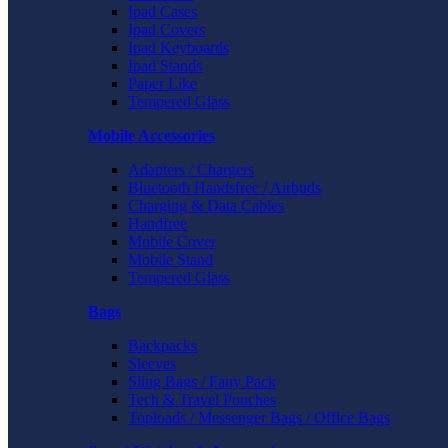
Ipad Cases
Ipad Covers
Ipad Keyboards
Ipad Stands
Paper Like
Tempered Glass
Mobile Accessories
Adapters / Chargers
Bluetooth Handsfree / Airbuds
Charging & Data Cables
Handfree
Mobile Cover
Mobile Stand
Tempered Glass
Bags
Backpacks
Sleeves
Sling Bags / Fany Pack
Tech & Travel Pouches
Toploads / Messenger Bags / Office Bags