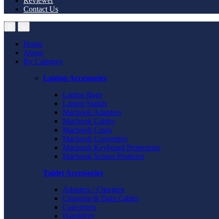
Reviewer
Contact Us
Home
About
By Category
Laptop Accessories
Laptop Bags
Laptop Stands
Macbook Adapters
Macbook Cables
Macbook Cases
Macbook Converters
Macbook Keyboard Protectorss
Macbook Screen Protector
Tablet Accessories
Adapters / Chargers
Charging & Data Cables
Converters
Handsfree