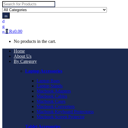
Search
for:
0
₨
0.00
No products in the cart.
Home
About Us
By Category
Laptop Accessories
Laptop Bags
Laptop Stands
Macbook Adapters
Macbook Cables
Macbook Cases
Macbook Converters
Macbook Keyboard Protectorss
Macbook Screen Protector
Tablet Accessories