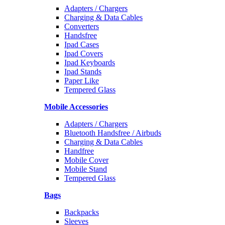
Adapters / Chargers
Charging & Data Cables
Converters
Handsfree
Ipad Cases
Ipad Covers
Ipad Keyboards
Ipad Stands
Paper Like
Tempered Glass
Mobile Accessories
Adapters / Chargers
Bluetooth Handsfree / Airbuds
Charging & Data Cables
Handfree
Mobile Cover
Mobile Stand
Tempered Glass
Bags
Backpacks
Sleeves