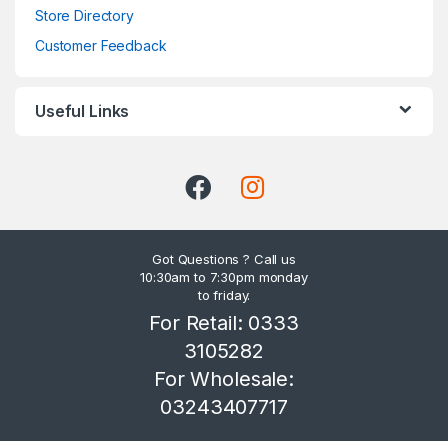
Store Directory
Customer Feedback
Useful Links
Got Questions ? Call us
10:30am to 7:30pm monday
to friday.
For Retail: 0333
3105282
For Wholesale:
03243407717