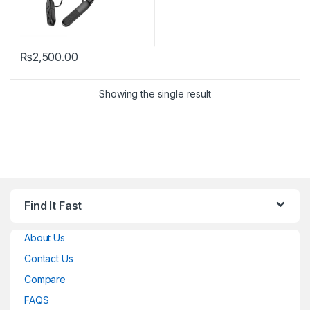
₨
2,500.00
Showing the single result
Find It Fast
About Us
Contact Us
Compare
FAQS