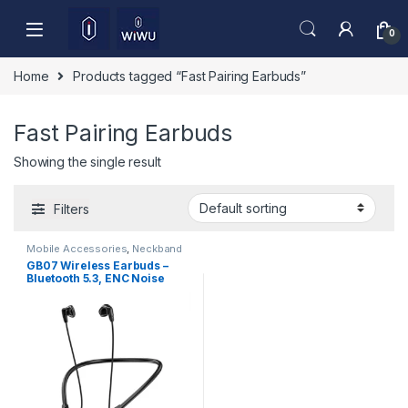
Skip to navigation
Skip to content
0
Home
Products tagged “Fast Pairing Earbuds”
Fast Pairing Earbuds
Showing the single result
Filters
Mobile Accessories
,
Neckband
GB07 Wireless Earbuds –
Bluetooth 5.3, ENC Noise
Reduction & HD Sound