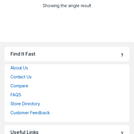
Showing the single result
Find It Fast
About Us
Contact Us
Compare
FAQS
Store Directory
Customer Feedback
Useful Links