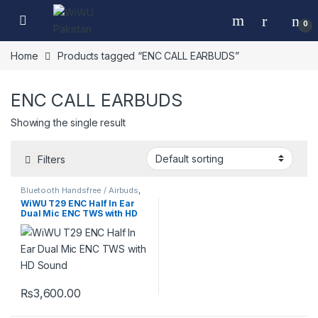
Skip to navigation
Skip to content
0
Home
Products tagged “ENC CALL EARBUDS”
ENC CALL EARBUDS
Showing the single result
Filters
Bluetooth Handsfree / Airbuds
,
Mobile Accessories
WiWU T29 ENC Half In Ear
Dual Mic ENC TWS with HD
Sound
₨
3,600.00