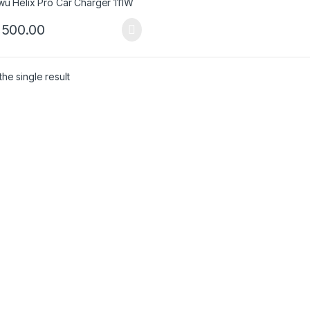
,500.00
he single result