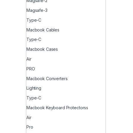
Magsafe-2
Magsafe-3
Type-C
Macbook Cables
Type-C
Macbook Cases
Air
PRO
Macbook Converters
Lighting
Type-C
Macbook Keyboard Protectorss
Air
Pro