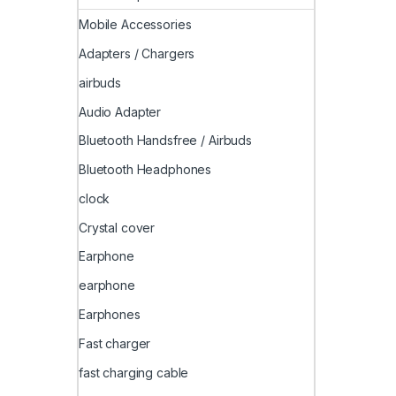
Mobile Accessories
Adapters / Chargers
airbuds
Audio Adapter
Bluetooth Handsfree / Airbuds
Bluetooth Headphones
clock
Crystal cover
Earphone
earphone
Earphones
Fast charger
fast charging cable