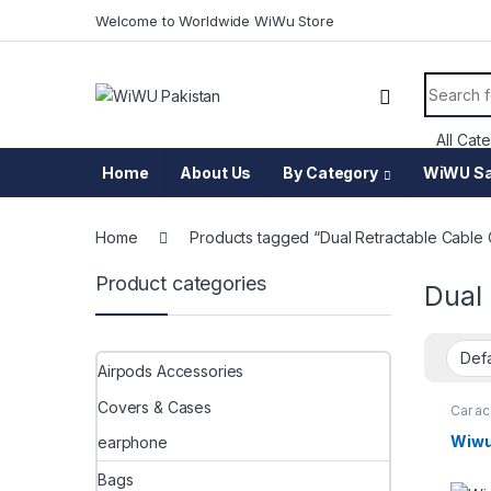
Skip to navigation
Skip to content
Welcome to Worldwide WiWu Store
Search f
Home
About Us
By Category
WiWU Sa
Home
Products tagged “Dual Retractable Cable
Product categories
Dual
Airpods Accessories
Covers & Cases
Car a
charge
Wiwu
earphone
Bags