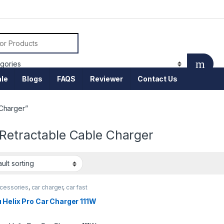
or:
le
Blogs
FAQS
Reviewer
Contact Us
 Charger”
 Retractable Cable Charger
ccessories
,
car charger
,
car fast
r
,
Mobile Accessories
 Helix Pro Car Charger 111W