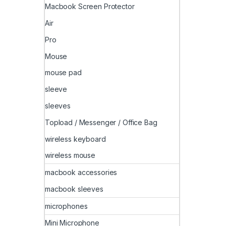
Macbook Screen Protector
Air
Pro
Mouse
mouse pad
sleeve
sleeves
Topload / Messenger / Office Bag
wireless keyboard
wireless mouse
macbook accessories
macbook sleeves
microphones
Mini Microphone