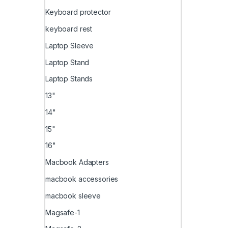
Keyboard protector
keyboard rest
Laptop Sleeve
Laptop Stand
Laptop Stands
13"
14"
15"
16"
Macbook Adapters
macbook accessories
macbook sleeve
Magsafe-1