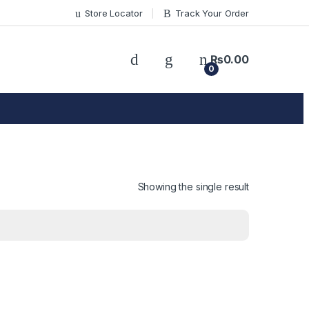
Store Locator
Track Your Order
₨
0.00
0
Showing the single result