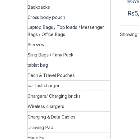
Backpacks
₨
5
Cross body pouch
Laptop Bags / Top loads / Messenger
Showing t
Bags / Office Bags
Sleeves
Sling Bags / Fany Pack
tablet bag
Tech & Travel Pouches
car fast charger
Chargers/ Charging bricks
Wireless chargers
Charging & Data Cables
Drawing Pad
Hand Fa