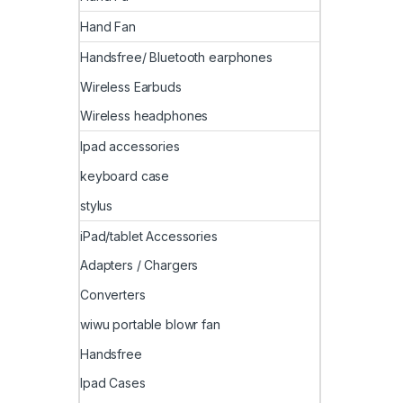
Hand Fan
Handsfree/ Bluetooth earphones
Wireless Earbuds
Wireless headphones
Ipad accessories
keyboard case
stylus
iPad/tablet Accessories
Adapters / Chargers
Converters
wiwu portable blowr fan
Handsfree
Ipad Cases