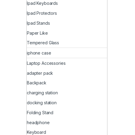
Ipad Keyboards
Ipad Protectors
Ipad Stands
Paper Like
Tempered Glass
iphone case
Laptop Accessories
adapter pack
Backpack
charging station
docking station
Folding Stand
headphone
Keyboard