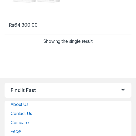
₨
64,300.00
Showing the single result
Find It Fast
About Us
Contact Us
Compare
FAQS