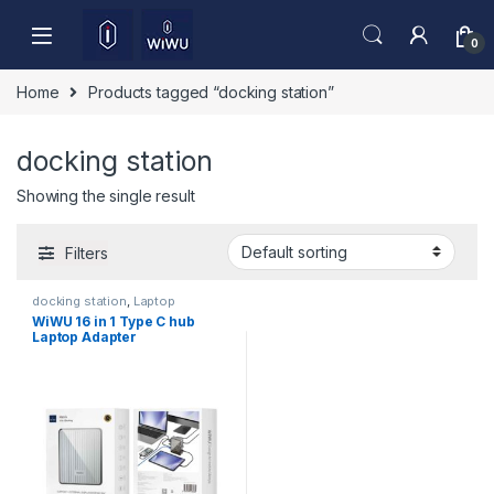
Skip to navigation
Skip to content
0
Home
Products tagged “docking station”
docking station
Showing the single result
Filters
docking station
,
Laptop
Accessories
WiWU 16 in 1 Type C hub
Laptop Adapter