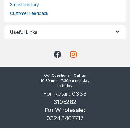
Store Directory
Customer Feedback
Useful Links
Got Questions ? Call us
10:30am to 7:30pm monday
to friday.
For Retail: 0333
3105282
For Wholesale:
03243407717