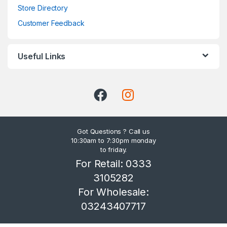
Store Directory
Customer Feedback
Useful Links
Got Questions ? Call us
10:30am to 7:30pm monday
to friday.
For Retail: 0333
3105282
For Wholesale:
03243407717