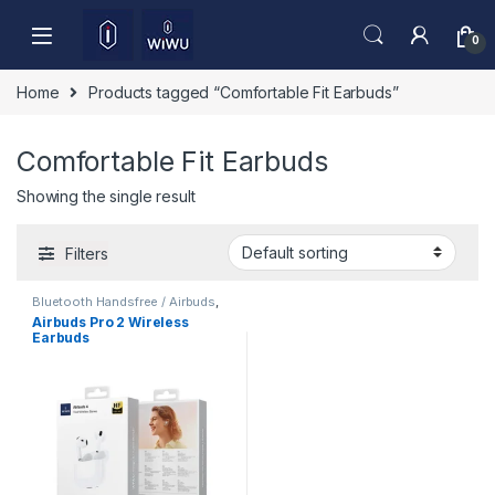
Skip to navigation
Skip to content
0
Home
Products tagged “Comfortable Fit Earbuds”
Comfortable Fit Earbuds
Showing the single result
Filters
Bluetooth Handsfree / Airbuds
,
Mobile Accessories
Airbuds Pro 2 Wireless
Earbuds