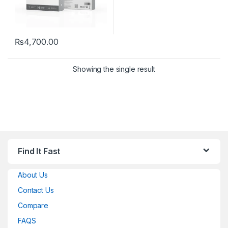
₨
4,700.00
Showing the single result
Find It Fast
About Us
Contact Us
Compare
FAQS