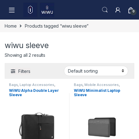
Skip to navigation
Skip to content
0
Home
Products tagged “wiwu sleeve”
wiwu sleeve
Showing all 2 results
Filters
Bags
,
Laptop Accessories
,
Bags
,
Mobile Accessories
,
sleeves
,
Sleeves
Sleeves
WiWU Alpha Double Layer
WiWU Minimalist Laptop
Sleeve
Sleeve