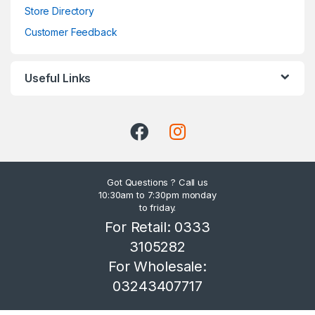
Store Directory
Customer Feedback
Useful Links
Got Questions ? Call us
10:30am to 7:30pm monday
to friday.
For Retail: 0333
3105282
For Wholesale:
03243407717