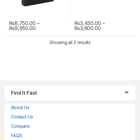
₨
8,750.00
–
₨
3,450.00
–
Price range: ₨8,750.00 through ₨9,950.00
Price range: ₨3
₨
9,950.00
₨
3,800.00
This product has multiple variants. The options may be chosen 
This product has multiple varia
Showing all 2 results
Find It Fast
About Us
Contact Us
Compare
FAQS