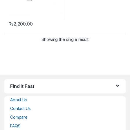
₨
2,200.00
Showing the single result
Find It Fast
About Us
Contact Us
Compare
FAQS