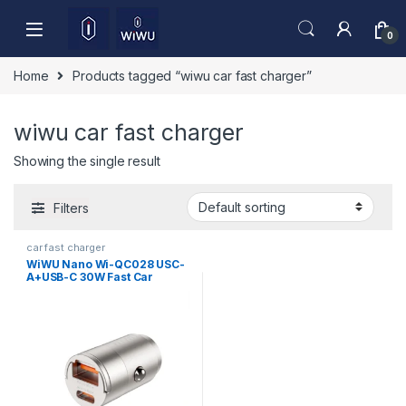
Skip to navigation
Skip to content
0
Home
Products tagged “wiwu car fast charger”
wiwu car fast charger
Showing the single result
Filters
car fast charger
WiWU Nano Wi-QC028 USC-
A+USB-C 30W Fast Car
Charger