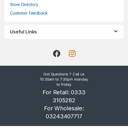
Store Directory
Customer Feedback
Useful Links
Got Questions ? Call us
10:30am to 7:30pm monday
to friday.
For Retail: 0333
3105282
For Wholesale:
03243407717