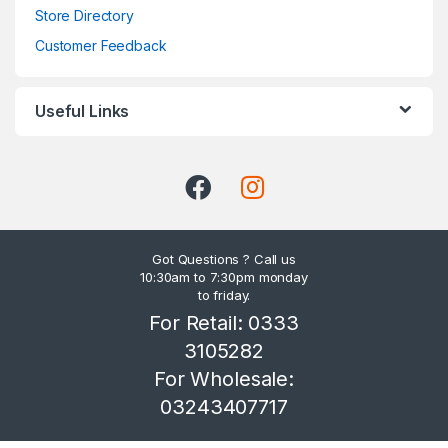
Store Directory
Customer Feedback
Useful Links
Got Questions ? Call us
10:30am to 7:30pm monday
to friday.
For Retail: 0333
3105282
For Wholesale:
03243407717