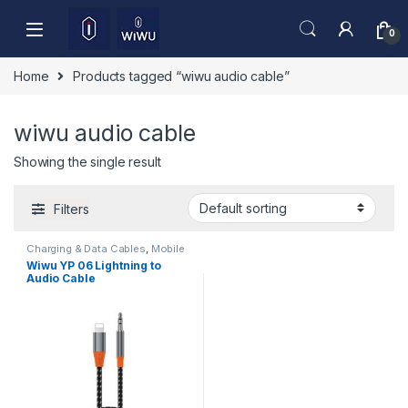
Skip to navigation
Skip to content
0
Home
Products tagged “wiwu audio cable”
wiwu audio cable
Showing the single result
Filters
Charging & Data Cables
,
Mobile
Accessories
Wiwu YP 06 Lightning to
Audio Cable