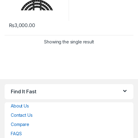
₨
3,000.00
Showing the single result
Find It Fast
About Us
Contact Us
Compare
FAQS