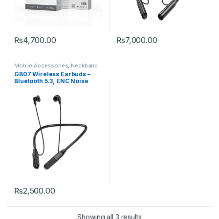
₨
4,700.00
₨
7,000.00
Mobile Accessories
,
Neckband
GB07 Wireless Earbuds –
Bluetooth 5.3, ENC Noise
Reduction & HD Sound
₨
2,500.00
Showing all 3 results