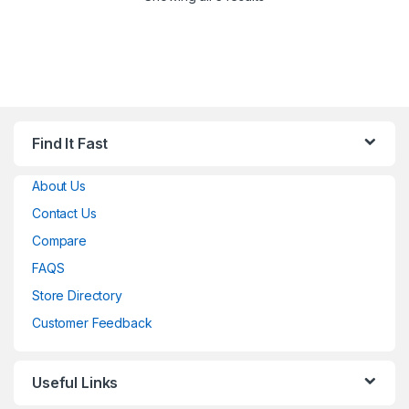
Find It Fast
About Us
Contact Us
Compare
FAQS
Store Directory
Customer Feedback
Useful Links