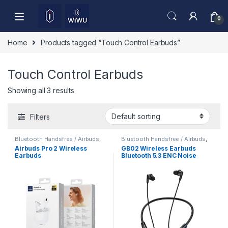
Skip to navigation
Skip to content
0
Home
Products tagged “Touch Control Earbuds”
Touch Control Earbuds
Showing all 3 results
Filters
Bluetooth Handsfree / Airbuds
,
Bluetooth Handsfree / Airbuds
,
Mobile Accessories
Mobile Accessories
Airbuds Pro 2 Wireless
GB02 Wireless Earbuds
Earbuds
Bluetooth 5.3 ENC Noise
Cancelling Deep Bass HD
Sound Low Latency Gaming
TWS Earphones