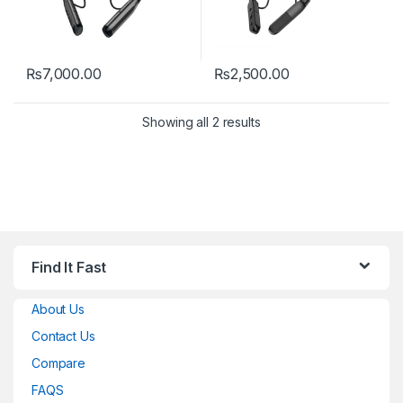
₨
7,000.00
₨
2,500.00
Showing all 2 results
Find It Fast
About Us
Contact Us
Compare
FAQS