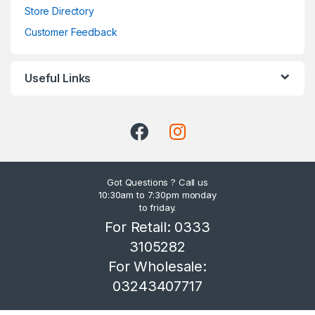
Store Directory
Customer Feedback
Useful Links
Got Questions ? Call us
10:30am to 7:30pm monday
to friday.
For Retail: 0333
3105282
For Wholesale:
03243407717