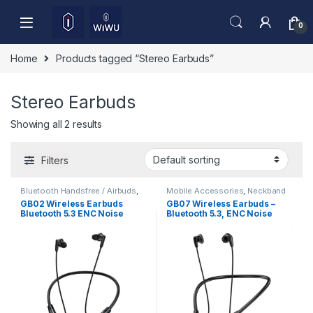
Skip to navigation
Skip to content
0
Home
Products tagged “Stereo Earbuds”
Stereo Earbuds
Showing all 2 results
Filters
Bluetooth Handsfree / Airbuds
,
Mobile Accessories
,
Neckband
Mobile Accessories
GB02 Wireless Earbuds
GB07 Wireless Earbuds –
Bluetooth 5.3 ENC Noise
Bluetooth 5.3, ENC Noise
Cancelling Deep Bass HD
Reduction & HD Sound
Sound Low Latency Gaming
TWS Earphones