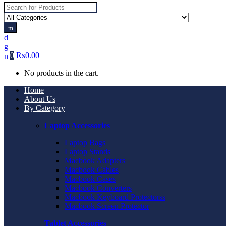
Search
for:
0
₨
0.00
No products in the cart.
Home
About Us
By Category
Laptop Accessories
Laptop Bags
Laptop Stands
Macbook Adapters
Macbook Cables
Macbook Cases
Macbook Converters
Macbook Keyboard Protectorss
Macbook Screen Protector
Tablet Accessories