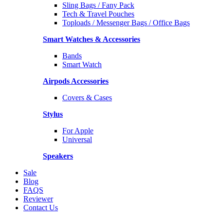
Sling Bags / Fany Pack
Tech & Travel Pouches
Toploads / Messenger Bags / Office Bags
Smart Watches & Accessories
Bands
Smart Watch
Airpods Accessories
Covers & Cases
Stylus
For Apple
Universal
Speakers
Sale
Blog
FAQS
Reviewer
Contact Us