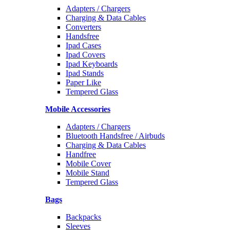
Adapters / Chargers
Charging & Data Cables
Converters
Handsfree
Ipad Cases
Ipad Covers
Ipad Keyboards
Ipad Stands
Paper Like
Tempered Glass
Mobile Accessories
Adapters / Chargers
Bluetooth Handsfree / Airbuds
Charging & Data Cables
Handfree
Mobile Cover
Mobile Stand
Tempered Glass
Bags
Backpacks
Sleeves