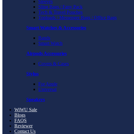
Sleeves
Sling Bags / Fany Pack
Tech & Travel Pouches
Toploads / Messenger Bags / Office Bags
Smart Watches & Accessories
Bands
Smart Watch
Airpods Accessories
Covers & Cases
Stylus
For Apple
Universal
Speakers
WiWU Sale
Blogs
FAQS
Reviewer
Contact Us