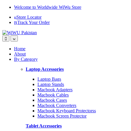
Skip
Skip
Welcome to Worldwide WiWu Store
to
to
Store Locator
navigation
content
Track Your Order
Home
About
By Category
Laptop Accessories
Laptop Bags
Laptop Stands
Macbook Adapters
Macbook Cables
Macbook Cases
Macbook Converters
Macbook Keyboard Protectorss
Macbook Screen Protector
Tablet Accessories