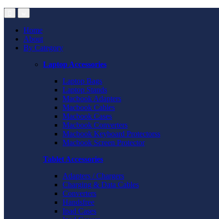
Home
About
By Category
Laptop Accessories
Laptop Bags
Laptop Stands
Macbook Adapters
Macbook Cables
Macbook Cases
Macbook Converters
Macbook Keyboard Protectorss
Macbook Screen Protector
Tablet Accessories
Adapters / Chargers
Charging & Data Cables
Converters
Handsfree
Ipad Cases