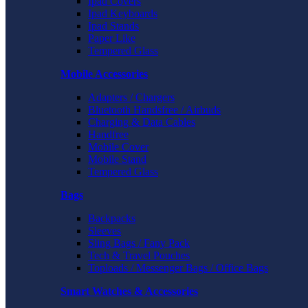
Ipad Covers
Ipad Keyboards
Ipad Stands
Paper Like
Tempered Glass
Mobile Accessories
Adapters / Chargers
Bluetooth Handsfree / Airbuds
Charging & Data Cables
Handfree
Mobile Cover
Mobile Stand
Tempered Glass
Bags
Backpacks
Sleeves
Sling Bags / Fany Pack
Tech & Travel Pouches
Toploads / Messenger Bags / Office Bags
Smart Watches & Accessories