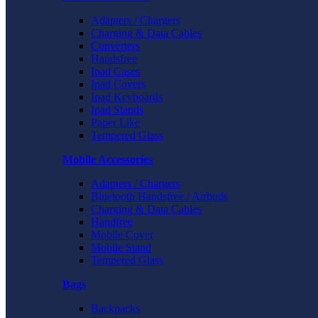
Adapters / Chargers
Charging & Data Cables
Converters
Handsfree
Ipad Cases
Ipad Covers
Ipad Keyboards
Ipad Stands
Paper Like
Tempered Glass
Mobile Accessories
Adapters / Chargers
Bluetooth Handsfree / Airbuds
Charging & Data Cables
Handfree
Mobile Cover
Mobile Stand
Tempered Glass
Bags
Backpacks