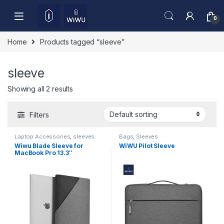
Skip to navigation
Skip to content
0
Home
Products tagged “sleeve”
sleeve
Showing all 2 results
Filters
Laptop Accessories
,
sleeves
Bags
,
Sleeves
Wiwu Blade Sleeve for
WiWU Pilot Sleeve
MacBook Pro 13.3″