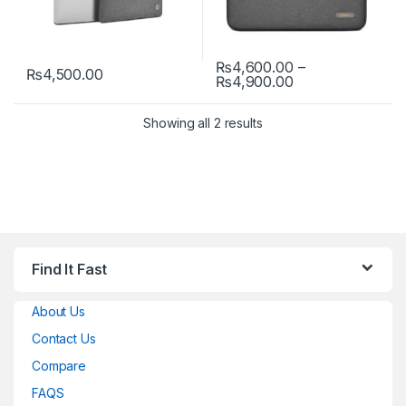
₨
4,600.00
–
₨
4,500.00
Price range: ₨
₨
4,900.00
This product has multiple variants. The options may be chosen 
This product has multiple varia
Showing all 2 results
Find It Fast
About Us
Contact Us
Compare
FAQS