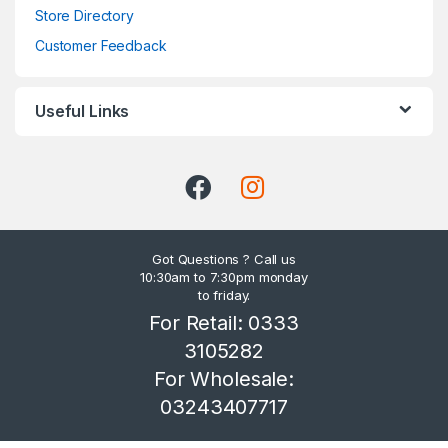
Store Directory
Customer Feedback
Useful Links
Got Questions ? Call us
10:30am to 7:30pm monday
to friday.
For Retail: 0333
3105282
For Wholesale:
03243407717