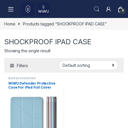
Skip to navigation
Skip to content
0
Home
Products tagged “SHOCKPROOF IPAD CASE”
SHOCKPROOF IPAD CASE
Showing the single result
Filters
Ipad accessories
WiWU Defender Protective
Case For iPad Full Cover
Tablet Case JD-105