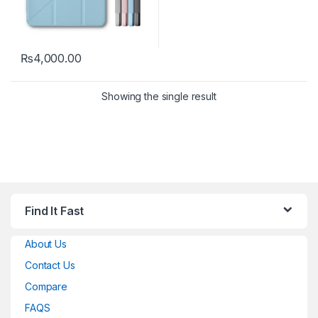
₨
4,000.00
This product has multiple variants. The options may be chosen 
Showing the single result
Find It Fast
About Us
Contact Us
Compare
FAQS