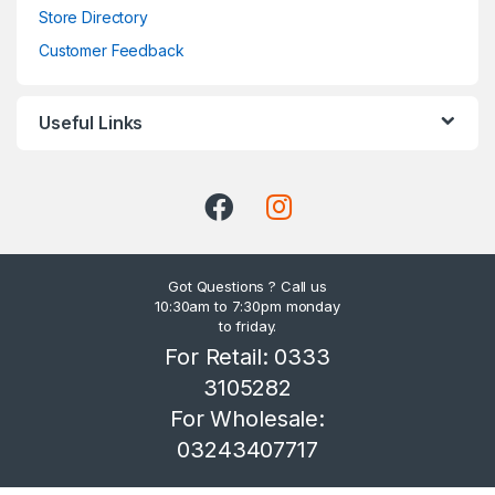
Store Directory
Customer Feedback
Useful Links
Got Questions ? Call us
10:30am to 7:30pm monday
to friday.
For Retail: 0333
3105282
For Wholesale:
03243407717