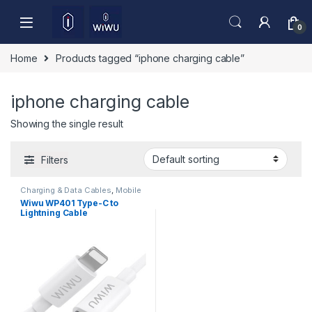
Skip to navigation
Skip to content
0
Home
Products tagged “iphone charging cable”
iphone charging cable
Showing the single result
Filters
Charging & Data Cables
,
Mobile
Accessories
Wiwu WP401 Type-C to
Lightning Cable