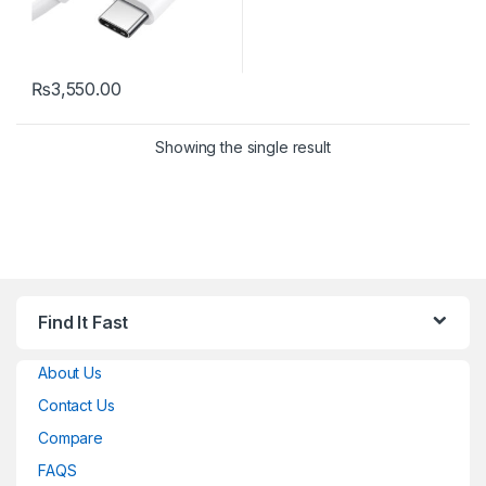
₨
3,550.00
Showing the single result
Find It Fast
About Us
Contact Us
Compare
FAQS