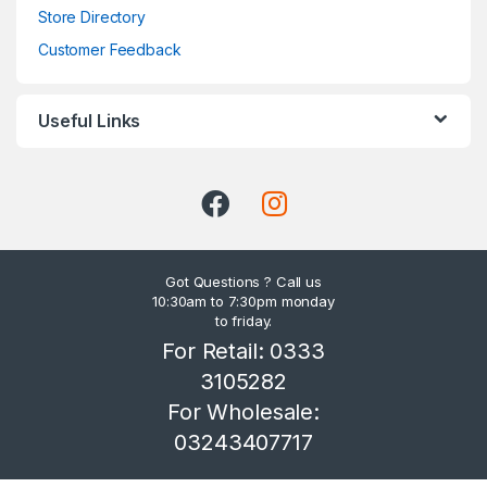
Store Directory
Customer Feedback
Useful Links
Got Questions ? Call us
10:30am to 7:30pm monday
to friday.
For Retail: 0333
3105282
For Wholesale:
03243407717