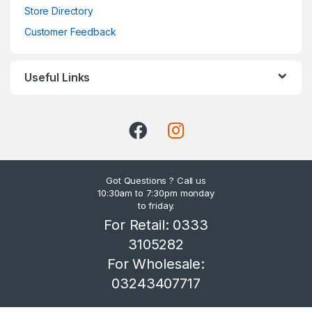
Store Directory
Customer Feedback
Useful Links
Got Questions ? Call us
10:30am to 7:30pm monday
to friday.
For Retail: 0333
3105282
For Wholesale:
03243407717