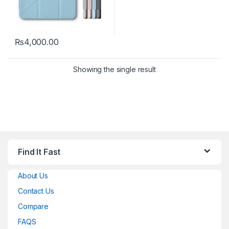
₨
4,000.00
This product has multiple variants. The options may be chosen 
Showing the single result
Find It Fast
About Us
Contact Us
Compare
FAQS