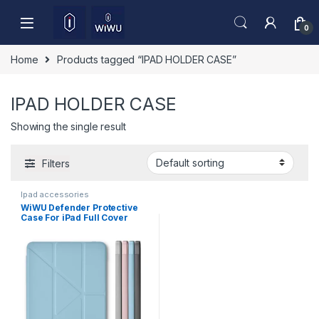
Skip to navigation
Skip to content
0
Home
Products tagged “IPAD HOLDER CASE”
IPAD HOLDER CASE
Showing the single result
Filters
Ipad accessories
WiWU Defender Protective
Case For iPad Full Cover
Tablet Case JD-105