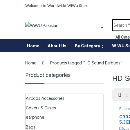
Skip to navigation
Skip to content
Welcome to Worldwide WiWu Store
Search f
Home
About Us
By Category
WiWU Sa
Home
Products tagged “HD Sound Earbuds”
Product categories
HD S
Airpods Accessories
Covers & Cases
Blueto
Acces
GB02
earphone
5.3 
Bags
Bass