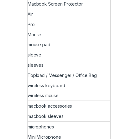
Macbook Screen Protector
Air
Pro
Mouse
mouse pad
sleeve
sleeves
Topload / Messenger / Office Bag
wireless keyboard
wireless mouse
macbook accessories
macbook sleeves
microphones
Mini Microphone