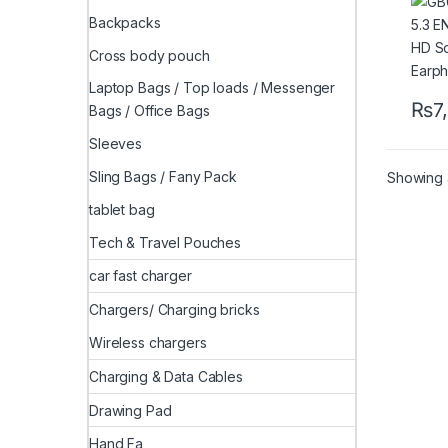
Gami
Backpacks
Cross body pouch
Laptop Bags / Top loads / Messenger
₨
7
Bags / Office Bags
Sleeves
Sling Bags / Fany Pack
Showing a
tablet bag
Tech & Travel Pouches
car fast charger
Chargers/ Charging bricks
Wireless chargers
Charging & Data Cables
Drawing Pad
Hand Fa