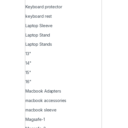
Keyboard protector
keyboard rest
Laptop Sleeve
Laptop Stand
Laptop Stands
13"
14"
15"
16"
Macbook Adapters
macbook accessories
macbook sleeve
Magsafe-1