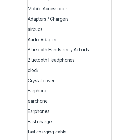
Mobile Accessories
Adapters / Chargers
airbuds
Audio Adapter
Bluetooth Handsfree / Airbuds
Bluetooth Headphones
clock
Crystal cover
Earphone
earphone
Earphones
Fast charger
fast charging cable