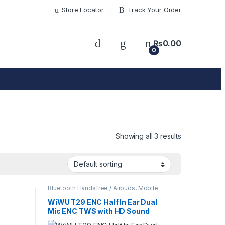
Store Locator
Track Your Order
₨
0.00
0
Showing all 3 results
Bluetooth Handsfree / Airbuds
,
Mobile
Accessories
WiWU T29 ENC Half In Ear Dual
Mic ENC TWS with HD Sound