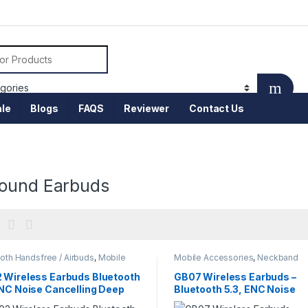
or:
le
Blogs
FAQS
Reviewer
Contact Us
ound Earbuds
oth Handsfree / Airbuds
,
Mobile
Mobile Accessories
,
Neckband
sories
 Wireless Earbuds Bluetooth
GB07 Wireless Earbuds –
ENC Noise Cancelling Deep
Bluetooth 5.3, ENC Noise
 HD Sound Low Latency
Reduction & HD Sound