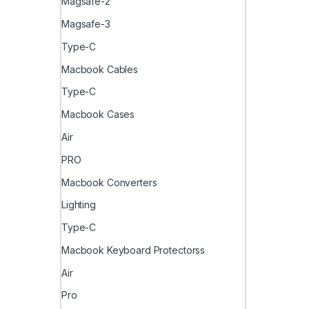
Magsafe-2
Magsafe-3
Type-C
Macbook Cables
Type-C
Macbook Cases
Air
PRO
Macbook Converters
Lighting
Type-C
Macbook Keyboard Protectorss
Air
Pro