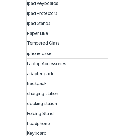
Ipad Keyboards
Ipad Protectors
Ipad Stands
Paper Like
Tempered Glass
iphone case
Laptop Accessories
adapter pack
Backpack
charging station
docking station
Folding Stand
headphone
Keyboard