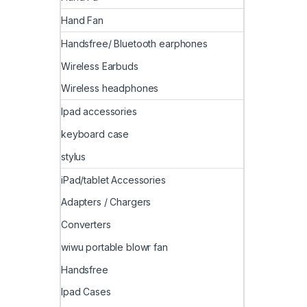
Hand Fan
Handsfree/ Bluetooth earphones
Wireless Earbuds
Wireless headphones
Ipad accessories
keyboard case
stylus
iPad/tablet Accessories
Adapters / Chargers
Converters
wiwu portable blowr fan
Handsfree
Ipad Cases