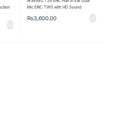
₨
3,600.00