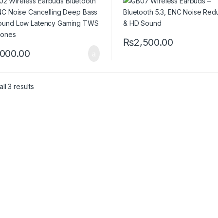
ng TWS Earphones
₨
2,500.00
,000.00
ll 3 results