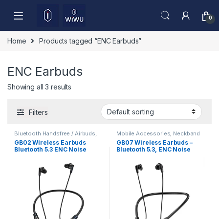
Skip to navigation
Skip to content
0
Home
Products tagged “ENC Earbuds”
ENC Earbuds
Showing all 3 results
Filters
Bluetooth Handsfree / Airbuds
,
Mobile Accessories
,
Neckband
Mobile Accessories
GB02 Wireless Earbuds
GB07 Wireless Earbuds –
Bluetooth 5.3 ENC Noise
Bluetooth 5.3, ENC Noise
Cancelling Deep Bass HD
Reduction & HD Sound
Sound Low Latency Gaming
TWS Earphones