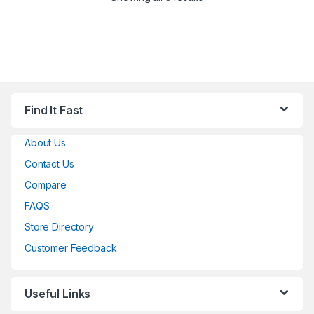
Find It Fast
About Us
Contact Us
Compare
FAQS
Store Directory
Customer Feedback
Useful Links