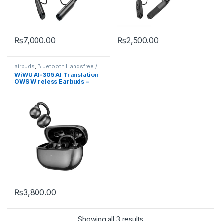
₨
7,000.00
₨
2,500.00
airbuds
,
Bluetooth Handsfree /
Airbuds
,
Mobile Accessories
WiWU AI-305 AI Translation
OWS Wireless Earbuds –
Open Ear Bluetooth 6.0 ENC
Call, Smart AI Interpreter
Earphones for Travel &
Business
₨
3,800.00
Showing all 3 results