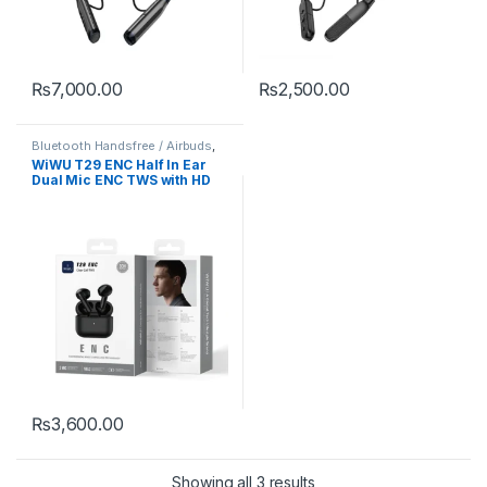
₨
7,000.00
₨
2,500.00
Bluetooth Handsfree / Airbuds
,
Mobile Accessories
WiWU T29 ENC Half In Ear
Dual Mic ENC TWS with HD
Sound
₨
3,600.00
Showing all 3 results