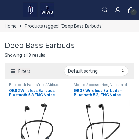
Skip to navigation
Skip to content
0
Home
Products tagged “Deep Bass Earbuds”
Deep Bass Earbuds
Showing all 3 results
Filters
Bluetooth Handsfree / Airbuds
,
Mobile Accessories
,
Neckband
Mobile Accessories
GB02 Wireless Earbuds
GB07 Wireless Earbuds –
Bluetooth 5.3 ENC Noise
Bluetooth 5.3, ENC Noise
Cancelling Deep Bass HD
Reduction & HD Sound
Sound Low Latency Gaming
TWS Earphones