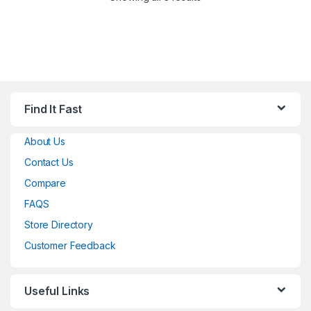
Find It Fast
About Us
Contact Us
Compare
FAQS
Store Directory
Customer Feedback
Useful Links