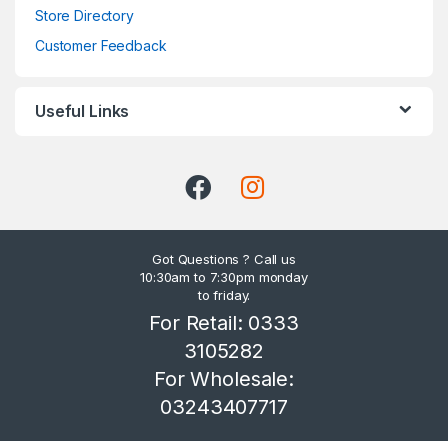
Store Directory
Customer Feedback
Useful Links
Got Questions ? Call us
10:30am to 7:30pm monday
to friday.
For Retail: 0333
3105282
For Wholesale:
03243407717