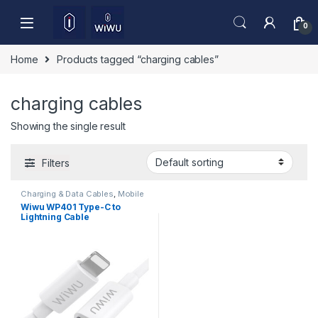
Skip to navigation
Skip to content
0
Home
Products tagged “charging cables”
charging cables
Showing the single result
Filters
Charging & Data Cables
,
Mobile
Accessories
Wiwu WP401 Type-C to
Lightning Cable