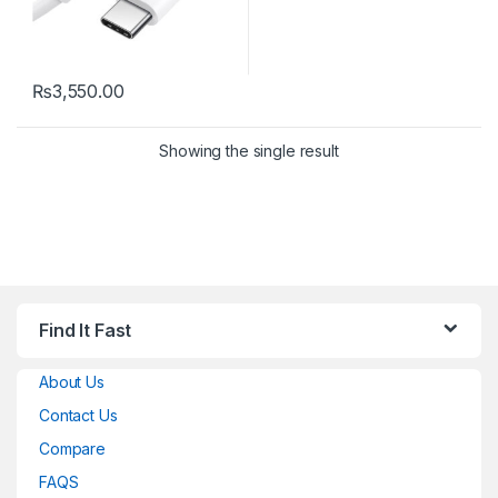
₨
3,550.00
Showing the single result
Find It Fast
About Us
Contact Us
Compare
FAQS