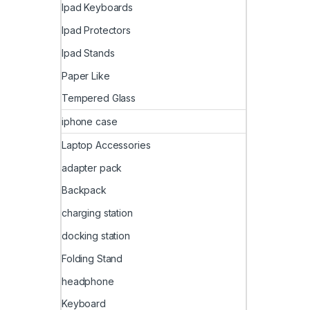
Ipad Keyboards
Ipad Protectors
Ipad Stands
Paper Like
Tempered Glass
iphone case
Laptop Accessories
adapter pack
Backpack
charging station
docking station
Folding Stand
headphone
Keyboard