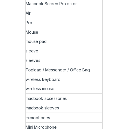
Macbook Screen Protector
Air
Pro
Mouse
mouse pad
sleeve
sleeves
Topload / Messenger / Office Bag
wireless keyboard
wireless mouse
macbook accessories
macbook sleeves
microphones
Mini Microphone