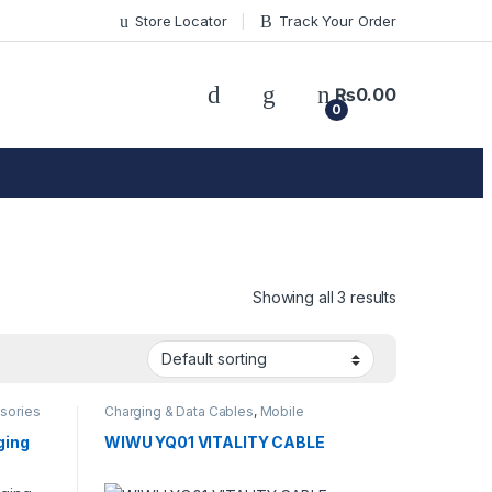
Store Locator
Track Your Order
₨
0.00
0
Showing all 3 results
sories
Charging & Data Cables
,
Mobile
Accessories
ging
WIWU YQ01 VITALITY CABLE