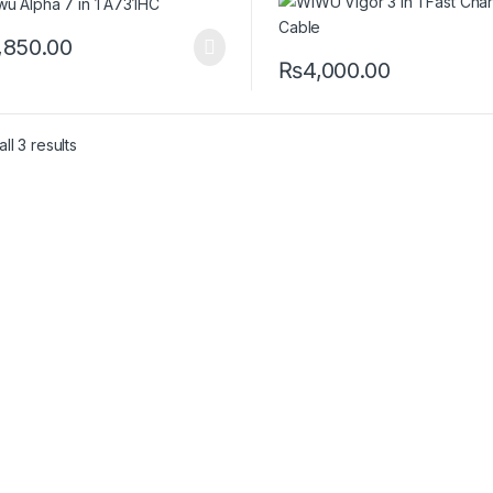
,850.00
₨
4,000.00
This product has multiple var
ll 3 results