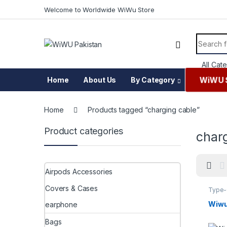
Skip to navigation
Skip to content
Welcome to Worldwide WiWu Store
Search f
WiWU 
Home
About Us
By Category
Home
Products tagged “charging cable”
Product categories
char
Airpods Accessories
Covers & Cases
Type
Wiwu
earphone
Bags