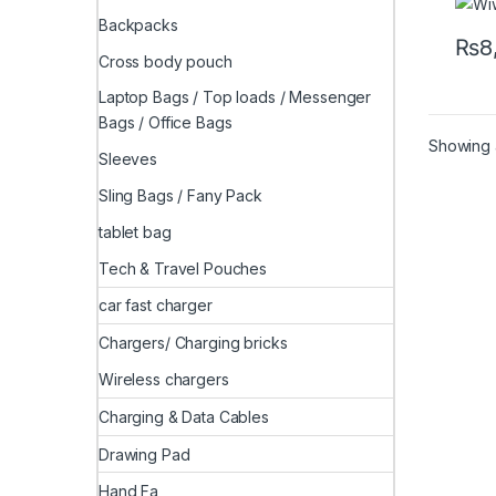
Backpacks
₨
8
Cross body pouch
Laptop Bags / Top loads / Messenger
Bags / Office Bags
Showing a
Sleeves
Sling Bags / Fany Pack
tablet bag
Tech & Travel Pouches
car fast charger
Chargers/ Charging bricks
Wireless chargers
Charging & Data Cables
Drawing Pad
Hand Fa