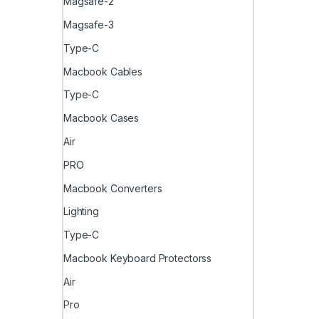
Magsafe-2
Magsafe-3
Type-C
Macbook Cables
Type-C
Macbook Cases
Air
PRO
Macbook Converters
Lighting
Type-C
Macbook Keyboard Protectorss
Air
Pro