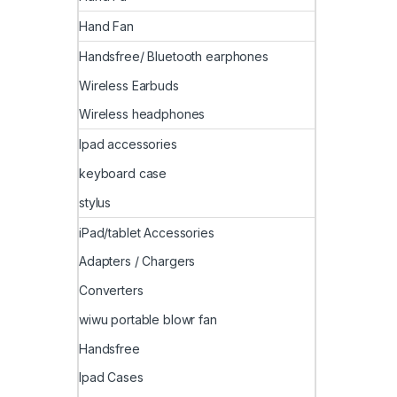
Hand Fan
Handsfree/ Bluetooth earphones
Wireless Earbuds
Wireless headphones
Ipad accessories
keyboard case
stylus
iPad/tablet Accessories
Adapters / Chargers
Converters
wiwu portable blowr fan
Handsfree
Ipad Cases