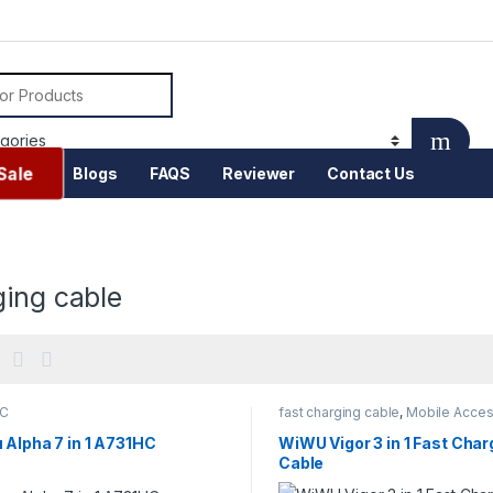
or:
Sale
Blogs
FAQS
Reviewer
Contact Us
ging cable
-C
fast charging cable
,
Mobile Acces
 Alpha 7 in 1 A731HC
WiWU Vigor 3 in 1 Fast Char
Cable