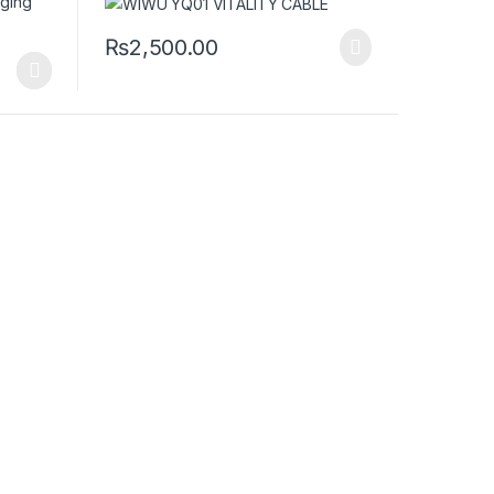
₨
2,500.00
iants. The options may be chosen on the product page