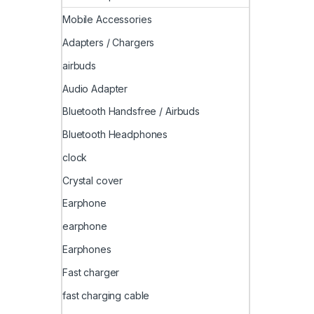
Mobile Accessories
Adapters / Chargers
airbuds
Audio Adapter
Bluetooth Handsfree / Airbuds
Bluetooth Headphones
clock
Crystal cover
Earphone
earphone
Earphones
Fast charger
fast charging cable