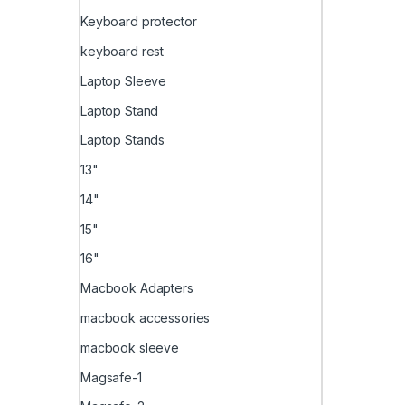
Keyboard protector
keyboard rest
Laptop Sleeve
Laptop Stand
Laptop Stands
13"
14"
15"
16"
Macbook Adapters
macbook accessories
macbook sleeve
Magsafe-1