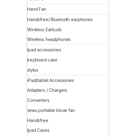
Hand Fan
Handsfree/ Bluetooth earphones
Wireless Earbuds
Wireless headphones
Ipad accessories
keyboard case
stylus
iPad/tablet Accessories
Adapters / Chargers
Converters
wiwu portable blowr fan
Handsfree
Ipad Cases