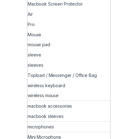
Macbook Screen Protector
Air
Pro
Mouse
mouse pad
sleeve
sleeves
Topload / Messenger / Office Bag
wireless keyboard
wireless mouse
macbook accessories
macbook sleeves
microphones
Mini Microphone