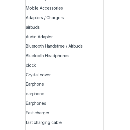
Mobile Accessories
Adapters / Chargers
airbuds
Audio Adapter
Bluetooth Handsfree / Airbuds
Bluetooth Headphones
clock
Crystal cover
Earphone
earphone
Earphones
Fast charger
fast charging cable