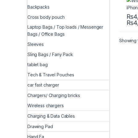
Backpacks
₨
4
Cross body pouch
₨
4
This 
Laptop Bags / Top loads / Messenger
Bags / Office Bags
Showing t
Sleeves
Sling Bags / Fany Pack
tablet bag
Tech & Travel Pouches
car fast charger
Chargers/ Charging bricks
Wireless chargers
Charging & Data Cables
Drawing Pad
Hand Fa