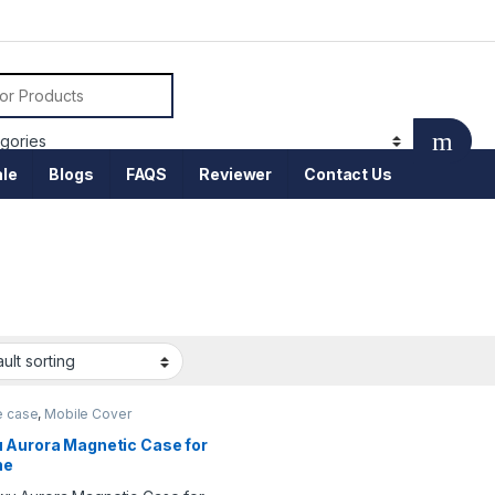
or:
le
Blogs
FAQS
Reviewer
Contact Us
e case
,
Mobile Cover
 Aurora Magnetic Case for
ne