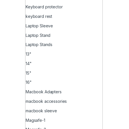
Keyboard protector
keyboard rest
Laptop Sleeve
Laptop Stand
Laptop Stands
13"
14"
15"
16"
Macbook Adapters
macbook accessories
macbook sleeve
Magsafe-1