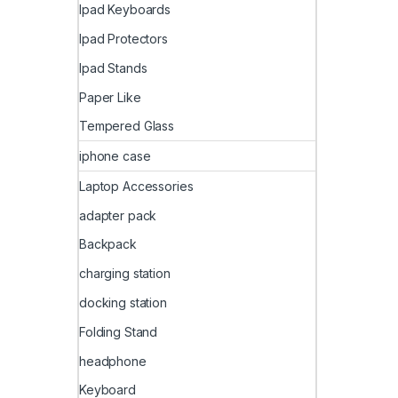
Ipad Keyboards
Ipad Protectors
Ipad Stands
Paper Like
Tempered Glass
iphone case
Laptop Accessories
adapter pack
Backpack
charging station
docking station
Folding Stand
headphone
Keyboard