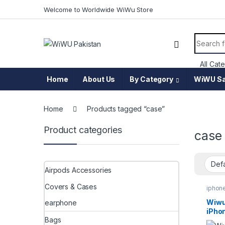
Skip to navigation
Skip to content
Welcome to Worldwide WiWu Store
Search f
Home
About Us
By Category
WiWU Sa
Home
Products tagged “case”
Product categories
case
Airpods Accessories
Covers & Cases
iphon
Wiwu
earphone
iPho
Bags