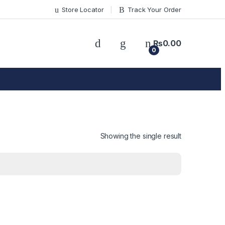
Store Locator
Track Your Order
₨
0.00
0
Showing the single result