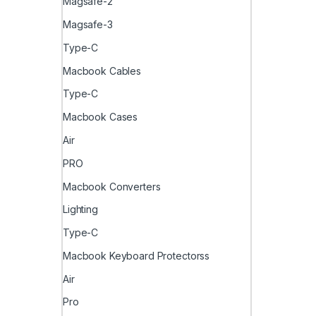
Magsafe-2
Magsafe-3
Type-C
Macbook Cables
Type-C
Macbook Cases
Air
PRO
Macbook Converters
Lighting
Type-C
Macbook Keyboard Protectorss
Air
Pro