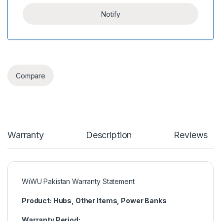
Compare
Warranty
Description
Reviews
WiWU Pakistan Warranty Statement
Product: Hubs, Other Items, Power Banks
Warranty Period: