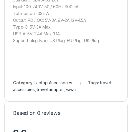
Input: 100-240V-50 / 60Hz 800mA
Total output: 33.5W
Output: PD / QC: 5V-3A 9V-2A 12V-1.5A
Type-C: 5V-3A Max
USB-A: 5V-2.4A Max 3.1A
Support plug type: US Plug, EU Plug, UK Plug
Category:
Laptop Accessories
Tags:
travel
accessoies
,
travel adapter
,
wiwu
Based on 0 reviews