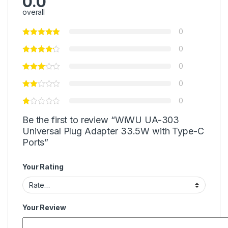
0.0
overall
0
0
0
0
0
Be the first to review “WiWU UA-303
Universal Plug Adapter 33.5W with Type-C
Ports”
Your Rating
Your Review