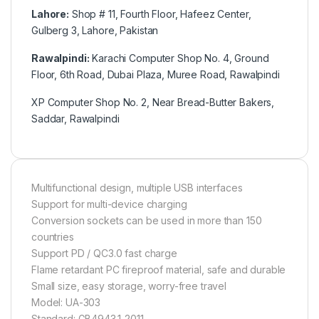
Lahore:
Shop # 11, Fourth Floor, Hafeez Center,
Gulberg 3, Lahore, Pakistan
Rawalpindi:
Karachi Computer Shop No. 4, Ground
Floor, 6th Road, Dubai Plaza, Muree Road, Rawalpindi
XP Computer Shop No. 2, Near Bread-Butter Bakers,
Saddar, Rawalpindi
Multifunctional design, multiple USB interfaces
Support for multi-device charging
Conversion sockets can be used in more than 150
countries
Support PD / QC3.0 fast charge
Flame retardant PC fireproof material, safe and durable
Small size, easy storage, worry-free travel
Model: UA-303
Standard: GB4943.1-2011