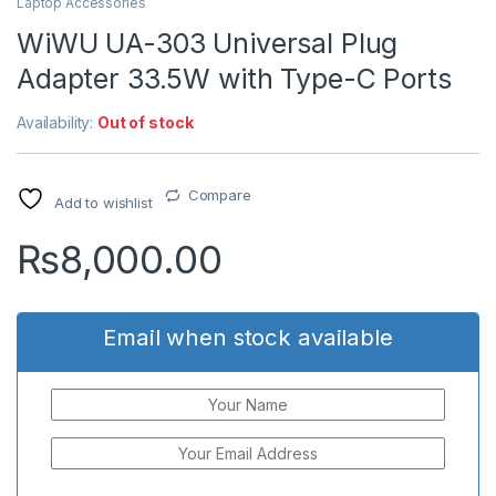
Laptop Accessories
WiWU UA-303 Universal Plug
Adapter 33.5W with Type-C Ports
Availability:
Out of stock
Compare
Add to wishlist
₨
8,000.00
Email when stock available