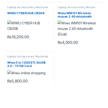
Laptop Accessories
,
Macbook
Laptop Accessories
,
Mouse
Converters
,
Type-C
WIWU CYBER HUB CB008
Wiwu WM101 Wireless
mouse 2.4G+bluetooth
(Dual)
₨
16,200.00
₨
4,500.00
This product has multiple varia
Laptop Accessories
,
Macbook
Converters
,
Type-C
Wiwu 5 in 1 (532ST) 3xUSB
3.0 – TF/SD Card
₨
5,800.00