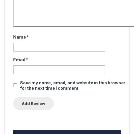
Name
*
Email
*
Save my name, email, and website in this browser
for the next time I comment.