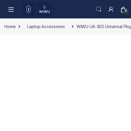
Skip to navigation
Skip to content
0
Home
Laptop Accessories
WiWU UA-303 Universal Plug