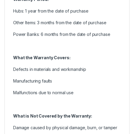
Hubs: 1 year from the date of purchase
Other Items: 3 months from the date of purchase
Power Banks: 6 months from the date of purchase
What the Warranty Covers:
Defects in materials and workmanship
Manufacturing faults
Malfunctions due to normal use
What is Not Covered by the Warranty:
Damage caused by physical damage, burn, or tamper