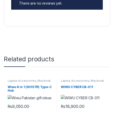
There are no reviews yet.
Related products
Laptop Accessories
,
Macbook
Laptop Accessories
,
Macbook
Converters
,
Type-C
Converters
,
Type-C
Wiwu 6 in 1 (631STR) Type-C
WIWU CYBER CB-011
Hub
₨
9,050.00
₨
18,900.00