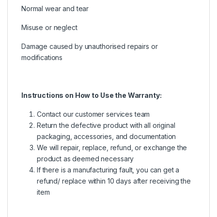
Normal wear and tear
Misuse or neglect
Damage caused by unauthorised repairs or
modifications
Instructions on How to Use the Warranty:
Contact our customer services team
Return the defective product with all original
packaging, accessories, and documentation
We will repair, replace, refund, or exchange the
product as deemed necessary
If there is a manufacturing fault, you can get a
refund/ replace within 10 days after receiving the
item