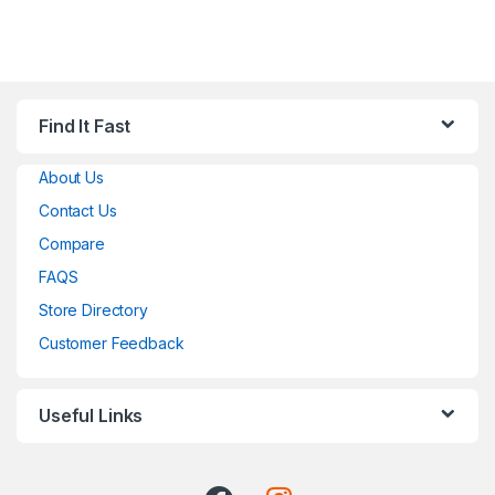
Find It Fast
About Us
Contact Us
Compare
FAQS
Store Directory
Customer Feedback
Useful Links