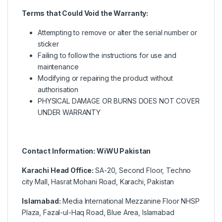
Terms that Could Void the Warranty:
Attempting to remove or alter the serial number or
sticker
Failing to follow the instructions for use and
maintenance
Modifying or repairing the product without
authorisation
PHYSICAL DAMAGE OR BURNS DOES NOT COVER
UNDER WARRANTY
Contact Information: WiWU Pakistan
Karachi Head Office:
SA-20, Second Floor, Techno
city Mall, Hasrat Mohani Road, Karachi, Pakistan
Islamabad:
Media International Mezzanine Floor NHSP
Plaza, Fazal-ul-Haq Road, Blue Area, Islamabad