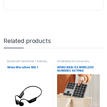
Related products
Bluetooth Handsfree / Airbuds
,
iPad/tablet Accessories
,
Mobile Accessories
Keyboard
,
Laptop Accessories
,
Mobile Accessories
,
numerical
Wiwu Marathon MA 1
WIWU NKB-02 WIRELESS
Keypad
NUMERIC KEYPAD