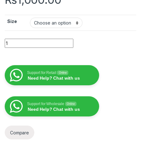
Size
WiWU iShield Evo TPP-109 iphone case quantity
Support for Retail
Online
Need Help? Chat with us
Support for Wholesale
Online
Need Help? Chat with us
Compare