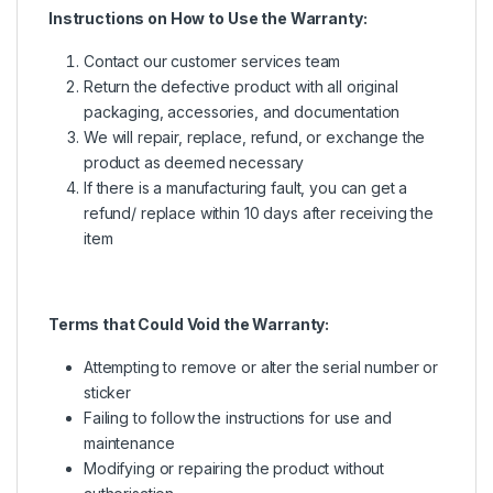
Instructions on How to Use the Warranty:
Contact our customer services team
Return the defective product with all original
packaging, accessories, and documentation
We will repair, replace, refund, or exchange the
product as deemed necessary
If there is a manufacturing fault, you can get a
refund/ replace within 10 days after receiving the
item
Terms that Could Void the Warranty:
Attempting to remove or alter the serial number or
sticker
Failing to follow the instructions for use and
maintenance
Modifying or repairing the product without