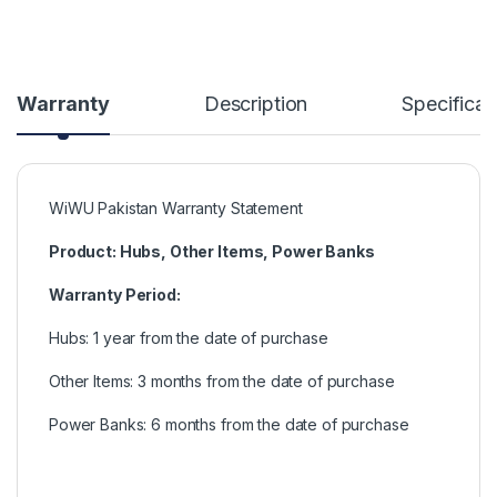
Warranty
Description
Specificat
WiWU Pakistan Warranty Statement
Product: Hubs, Other Items, Power Banks
Warranty Period:
Hubs: 1 year from the date of purchase
Other Items: 3 months from the date of purchase
Power Banks: 6 months from the date of purchase