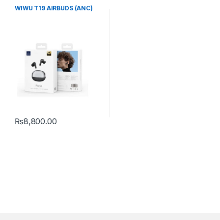
WIWU T19 AIRBUDS (ANC)
₨
8,800.00
This product has multiple variants. The options may be chosen 