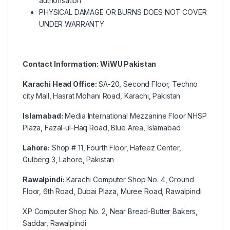
authorisation
PHYSICAL DAMAGE OR BURNS DOES NOT COVER
UNDER WARRANTY
Contact Information: WiWU Pakistan
Karachi Head Office:
SA-20, Second Floor, Techno
city Mall, Hasrat Mohani Road, Karachi, Pakistan
Islamabad:
Media International Mezzanine Floor NHSP
Plaza, Fazal-ul-Haq Road, Blue Area, Islamabad
Lahore:
Shop # 11, Fourth Floor, Hafeez Center,
Gulberg 3, Lahore, Pakistan
Rawalpindi:
Karachi Computer Shop No. 4, Ground
Floor, 6th Road, Dubai Plaza, Muree Road, Rawalpindi
XP Computer Shop No. 2, Near Bread-Butter Bakers,
Saddar, Rawalpindi