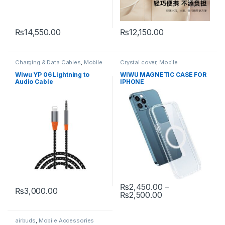
₨
14,550.00
₨
12,150.00
Charging & Data Cables
,
Mobile
Crystal cover
,
Mobile
Accessories
Accessories
,
Mobile Cover
Wiwu YP 06 Lightning to
WIWU MAGNETIC CASE FOR
Audio Cable
IPHONE
₨
2,450.00
–
₨
3,000.00
Price range: ₨2
₨
2,500.00
This product has multiple varia
airbuds
,
Mobile Accessories