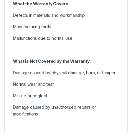
What the Warranty Covers:
Defects in materials and workmanship
Manufacturing faults
Malfunctions due to normal use
What is Not Covered by the Warranty:
Damage caused by physical damage, burn, or tamper
Normal wear and tear
Misuse or neglect
Damage caused by unauthorised repairs or
modifications