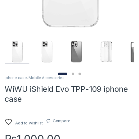
iphone case
,
Mobile Accessories
WiWU iShield Evo TPP-109 iphone
case
Compare
Add to wishlist
₨
1,000.00