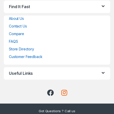
Find It Fast
About Us
Contact Us
Compare
FAQS
Store Directory
Customer Feedback
Useful Links
Got Questions ? Call us