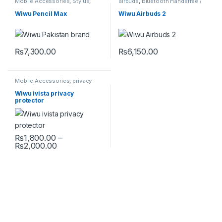
Mobile Accessories
,
Stylus
,
airbuds
,
Bluetooth Handsfree /
Universal
Airbuds
,
Mobile Accessories
Wiwu Pencil Max
Wiwu Airbuds 2
₨
7,300.00
₨
6,150.00
Mobile Accessories
,
privacy
protector
Wiwu ivista privacy
protector
₨
1,800.00
–
Price range: ₨1,800.00 through ₨2,000.00
₨
2,000.00
This product has multiple variants. The options may be chosen 