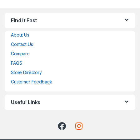
Find It Fast
About Us
Contact Us
Compare
FAQS
Store Directory
Customer Feedback
Useful Links