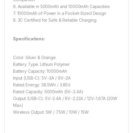
6. Available in 5000mAh and 10000mAh Capacities
7. 10000mAh of Power in a Pocket-Sized Design
8. 3C Certified for Safe & Reliable Charging
Specifications:
Color: Silver & Orange
Battery Type: Lithium Polymer
Battery Capacity: 10000mAh
Input (USB-C): 5V⎓3A / 9V⎓2A
Rated Energy: 38.5Wh / 3.85V
Rated Capacity: 5000mAh (5V⎓2.4A)
Output (USB-C): 5V⎓2.4A / 9V⎓2.22A / 12V⎓1.67A (20W
Max)
Wireless Output: 5W / 7.5W / 10W / 15W