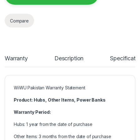
Compare
Warranty
Description
Specificati
WiWU Pakistan Warranty Statement
Product: Hubs, Other Items, Power Banks
Warranty Period:
Hubs: 1 year from the date of purchase
Other Items: 3 months from the date of purchase