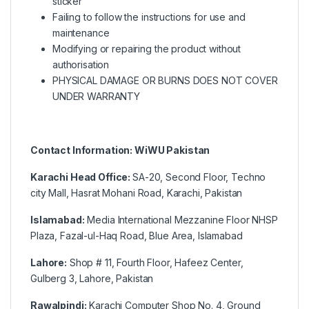
sticker
Failing to follow the instructions for use and
maintenance
Modifying or repairing the product without
authorisation
PHYSICAL DAMAGE OR BURNS DOES NOT COVER
UNDER WARRANTY
Contact Information: WiWU Pakistan
Karachi Head Office:
SA-20, Second Floor, Techno
city Mall, Hasrat Mohani Road, Karachi, Pakistan
Islamabad:
Media International Mezzanine Floor NHSP
Plaza, Fazal-ul-Haq Road, Blue Area, Islamabad
Lahore:
Shop # 11, Fourth Floor, Hafeez Center,
Gulberg 3, Lahore, Pakistan
Rawalpindi:
Karachi Computer Shop No. 4, Ground