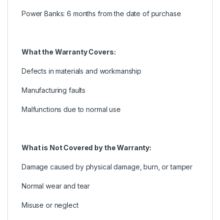
Power Banks: 6 months from the date of purchase
What the Warranty Covers:
Defects in materials and workmanship
Manufacturing faults
Malfunctions due to normal use
What is Not Covered by the Warranty:
Damage caused by physical damage, burn, or tamper
Normal wear and tear
Misuse or neglect