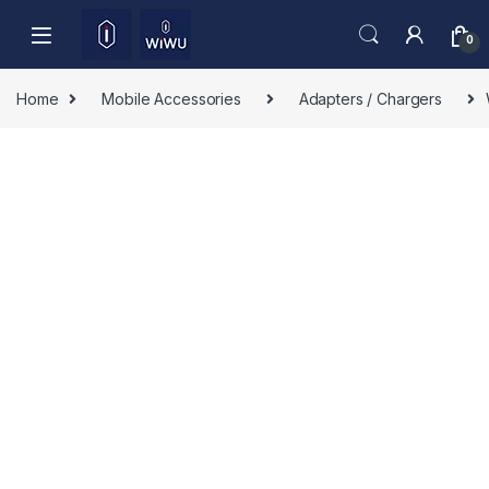
Skip to navigation
Skip to content
0
Home
Mobile Accessories
Adapters / Chargers