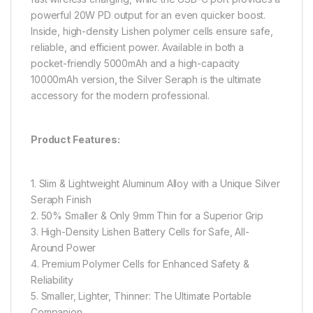
powerful 20W PD output for an even quicker boost.
Inside, high-density Lishen polymer cells ensure safe,
reliable, and efficient power. Available in both a
pocket-friendly 5000mAh and a high-capacity
10000mAh version, the Silver Seraph is the ultimate
accessory for the modern professional.
Product Features:
1. Slim & Lightweight Aluminum Alloy with a Unique Silver
Seraph Finish
2. 50% Smaller & Only 9mm Thin for a Superior Grip
3. High-Density Lishen Battery Cells for Safe, All-
Around Power
4. Premium Polymer Cells for Enhanced Safety &
Reliability
5. Smaller, Lighter, Thinner: The Ultimate Portable
Companion