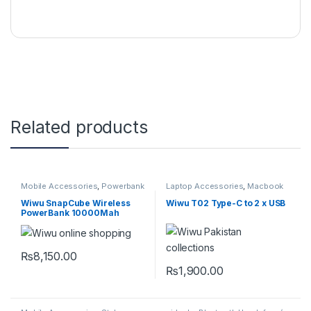
Related products
Mobile Accessories
,
Powerbank
Laptop Accessories
,
Macbook
Converters
,
Mobile
Accessories
,
Type-C
Wiwu SnapCube Wireless
Wiwu T02 Type-C to 2 x USB
PowerBank 10000Mah
₨
8,150.00
This product has multiple variants. The options may be chosen 
₨
1,900.00