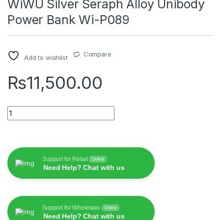
WiWU Silver Seraph Alloy Unibody
Power Bank Wi-P089
Compare
Add to wishlist
₨
11,500.00
WiWU Silver Seraph Alloy Unibody Power Bank Wi-P089 quant
Support for Retail
Online
Need Help? Chat with us
Support for Wholesale
Online
Need Help? Chat with us