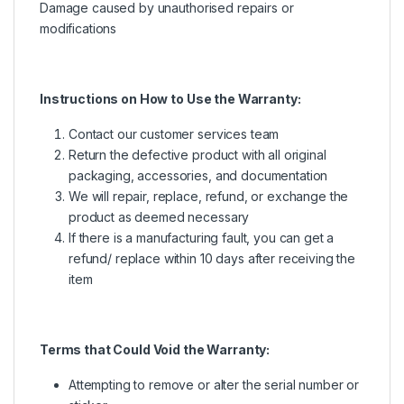
Damage caused by unauthorised repairs or
modifications
Instructions on How to Use the Warranty:
Contact our customer services team
Return the defective product with all original
packaging, accessories, and documentation
We will repair, replace, refund, or exchange the
product as deemed necessary
If there is a manufacturing fault, you can get a
refund/ replace within 10 days after receiving the
item
Terms that Could Void the Warranty:
Attempting to remove or alter the serial number or