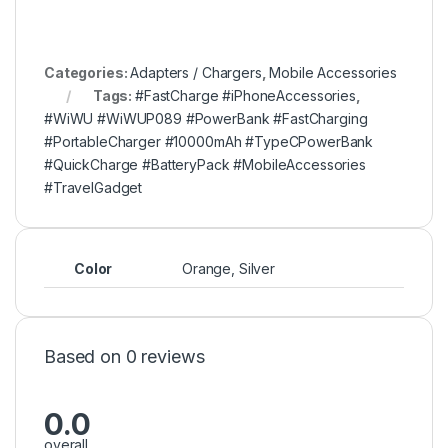
Categories:
Adapters / Chargers
,
Mobile Accessories
Tags:
#FastCharge #iPhoneAccessories
,
#WiWU #WiWUP089 #PowerBank #FastCharging
#PortableCharger #10000mAh #TypeCPowerBank
#QuickCharge #BatteryPack #MobileAccessories
#TravelGadget
Color
Orange, Silver
Based on 0 reviews
0.0
overall