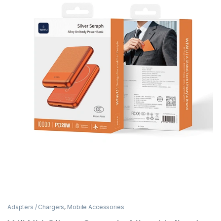
Adapters / Chargers
,
Mobile Accessories