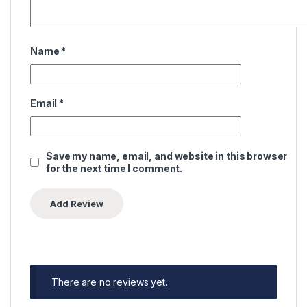
Name
*
Email
*
Save my name, email, and website in this browser
for the next time I comment.
There are no reviews yet.