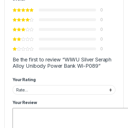
0
0
0
0
0
Be the first to review “WiWU Silver Seraph
Alloy Unibody Power Bank Wi-P089”
Your Rating
Your Review