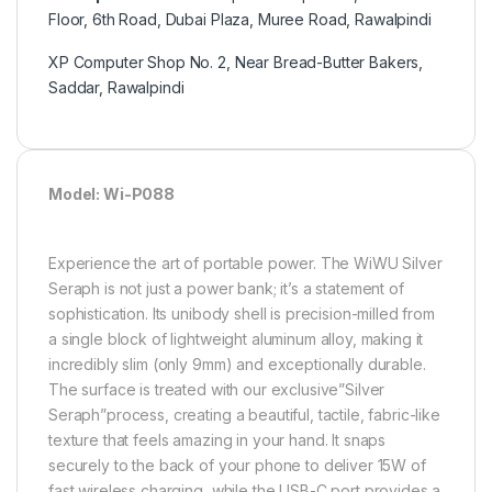
Floor, 6th Road, Dubai Plaza, Muree Road, Rawalpindi
XP Computer Shop No. 2, Near Bread-Butter Bakers,
Saddar, Rawalpindi
Model: Wi-P088
Experience the art of portable power. The WiWU Silver
Seraph is not just a power bank; it’s a statement of
sophistication. Its unibody shell is precision-milled from
a single block of lightweight aluminum alloy, making it
incredibly slim (only 9mm) and exceptionally durable.
The surface is treated with our exclusive”Silver
Seraph”process, creating a beautiful, tactile, fabric-like
texture that feels amazing in your hand. It snaps
securely to the back of your phone to deliver 15W of
fast wireless charging, while the USB-C port provides a