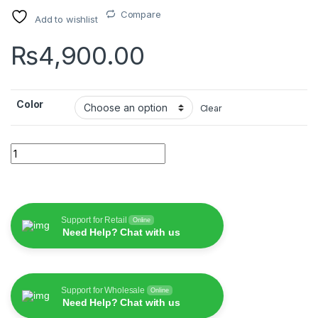
Compare
Add to wishlist
₨
4,900.00
Color
Clear
WiWU T21 Crystal Wireless Stereo quantity
Support for Retail
Online
Need Help? Chat with us
Support for Wholesale
Online
Need Help? Chat with us