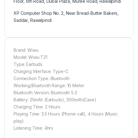
Floor, 6th Road, Dubai Plaza, Muree Road, Rawalpindi
XP Computer Shop No. 2, Near Bread-Butter Bakers,
Saddar, Rawalpindi
Brand: Wiwu
Model: Wiwu T21
Type: Earbuds
Charging Interface: Type-C
Connection Type: Bluetooth
Working/Bluetooth Range: 10 Meter
Bluetooth Version: Bluetooth 5.3
Battery: 25mAh (Earbuds), 300mAh(Case)
Charging Time: 2 Hours
Playing Time: 3.5 Hours (Phone call), 4 Hours (Music
play)
Listening Time: 4hrs