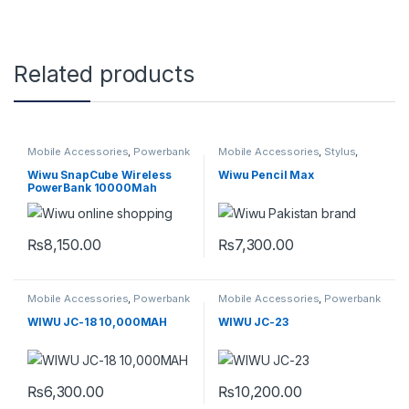
Related products
Mobile Accessories
,
Powerbank
Mobile Accessories
,
Stylus
,
Universal
Wiwu SnapCube Wireless
Wiwu Pencil Max
PowerBank 10000Mah
₨
8,150.00
₨
7,300.00
This product has multiple variants. The options may be chosen 
Mobile Accessories
,
Powerbank
Mobile Accessories
,
Powerbank
WIWU JC-18 10,000MAH
WIWU JC-23
₨
6,300.00
₨
10,200.00