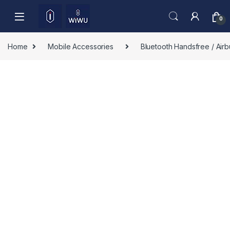
Skip to navigation
Skip to content
0
Home
Mobile Accessories
Bluetooth Handsfree / Air