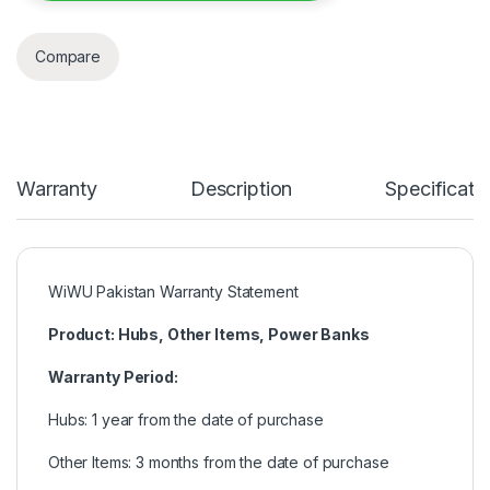
Compare
Warranty
Description
Specificati
WiWU Pakistan Warranty Statement
Product: Hubs, Other Items, Power Banks
Warranty Period:
Hubs: 1 year from the date of purchase
Other Items: 3 months from the date of purchase