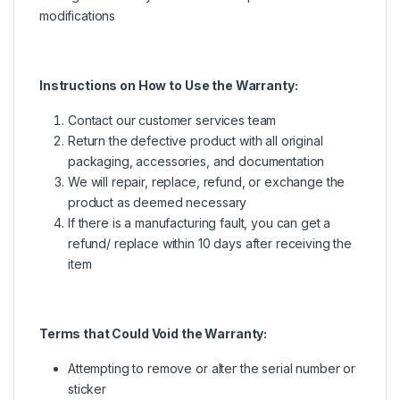
modifications
Instructions on How to Use the Warranty:
Contact our customer services team
Return the defective product with all original
packaging, accessories, and documentation
We will repair, replace, refund, or exchange the
product as deemed necessary
If there is a manufacturing fault, you can get a
refund/ replace within 10 days after receiving the
item
Terms that Could Void the Warranty:
Attempting to remove or alter the serial number or
sticker