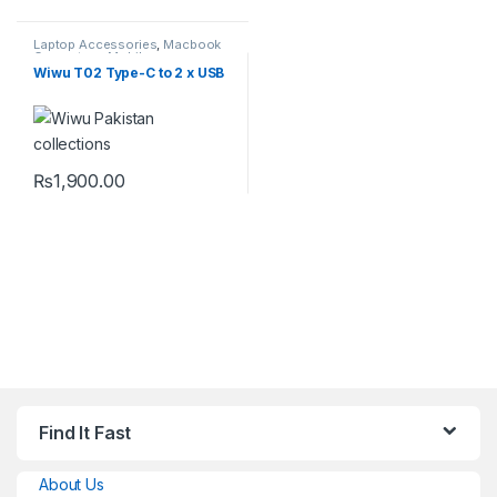
Laptop Accessories
,
Macbook
Converters
,
Mobile
Accessories
,
Type-C
Wiwu T02 Type-C to 2 x USB
₨
1,900.00
Find It Fast
About Us