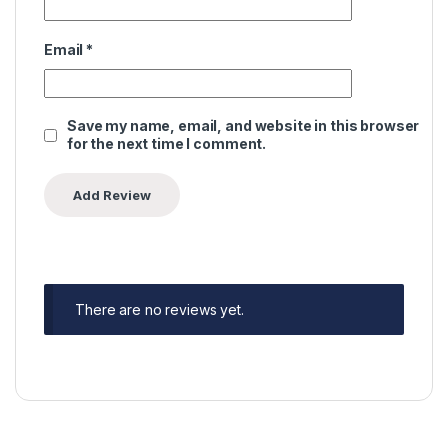
Email
*
Save my name, email, and website in this browser
for the next time I comment.
There are no reviews yet.