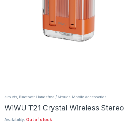
airbuds
,
Bluetooth Handsfree / Airbuds
,
Mobile Accessories
WiWU T21 Crystal Wireless Stereo
Availability:
Out of stock