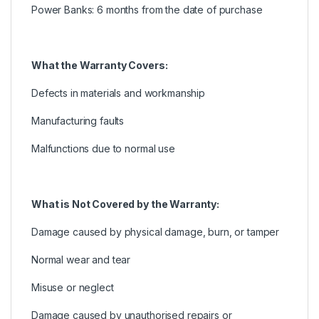
Power Banks: 6 months from the date of purchase
What the Warranty Covers:
Defects in materials and workmanship
Manufacturing faults
Malfunctions due to normal use
What is Not Covered by the Warranty:
Damage caused by physical damage, burn, or tamper
Normal wear and tear
Misuse or neglect
Damage caused by unauthorised repairs or