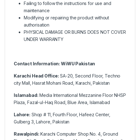
Failing to follow the instructions for use and
maintenance
Modifying or repairing the product without
authorisation
PHYSICAL DAMAGE OR BURNS DOES NOT COVER
UNDER WARRANTY
Contact Information: WiWU Pakistan
Karachi Head Office:
SA-20, Second Floor, Techno
city Mall, Hasrat Mohani Road, Karachi, Pakistan
Islamabad:
Media International Mezzanine Floor NHSP
Plaza, Fazal-ul-Haq Road, Blue Area, Islamabad
Lahore:
Shop # 11, Fourth Floor, Hafeez Center,
Gulberg 3, Lahore, Pakistan
Rawalpindi:
Karachi Computer Shop No. 4, Ground