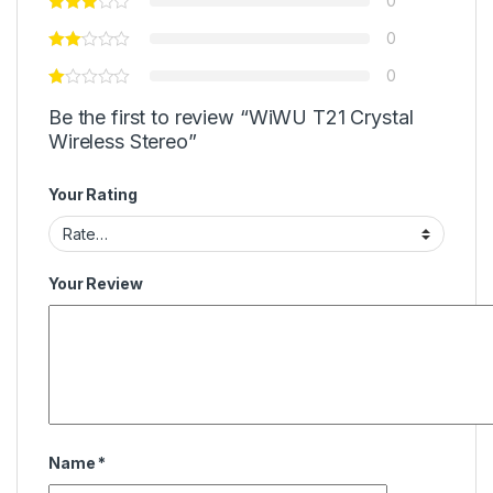
0
0
0
Be the first to review “WiWU T21 Crystal
Wireless Stereo”
Your Rating
Your Review
Name
*