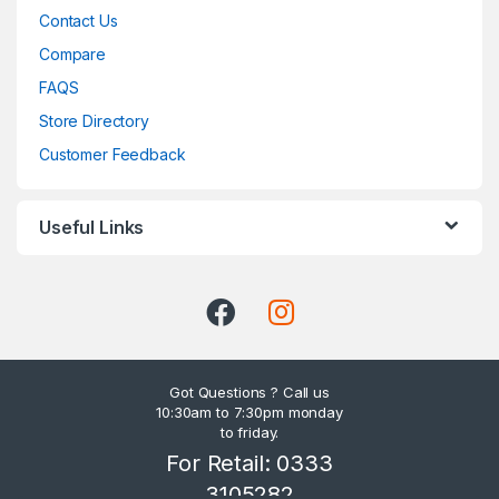
Contact Us
Compare
FAQS
Store Directory
Customer Feedback
Useful Links
Got Questions ? Call us
10:30am to 7:30pm monday
to friday.
For Retail: 0333
3105282