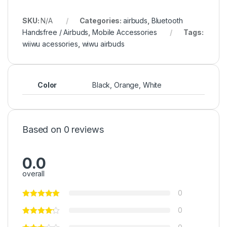
SKU:
N/A
Categories:
airbuds
,
Bluetooth
Handsfree / Airbuds
,
Mobile Accessories
Tags:
wiiwu acessories
,
wiwu airbuds
Color
Black, Orange, White
Based on 0 reviews
0.0
overall
0
0