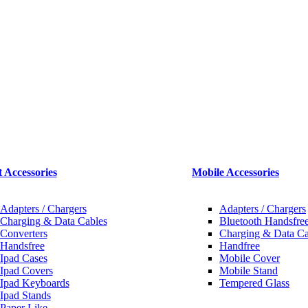
t Accessories
Mobile Accessories
Adapters / Chargers
Adapters / Chargers
Charging & Data Cables
Bluetooth Handsfree
Converters
Charging & Data Ca
Handsfree
Handfree
Ipad Cases
Mobile Cover
Ipad Covers
Mobile Stand
Ipad Keyboards
Tempered Glass
Ipad Stands
Paper Like