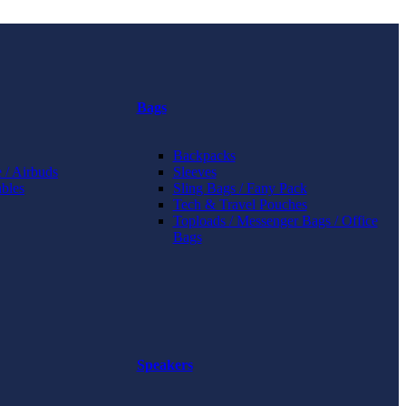
Bags
Backpacks
 / Airbuds
Sleeves
bles
Sling Bags / Fany Pack
Tech & Travel Pouches
Toploads / Messenger Bags / Office
Bags
Speakers