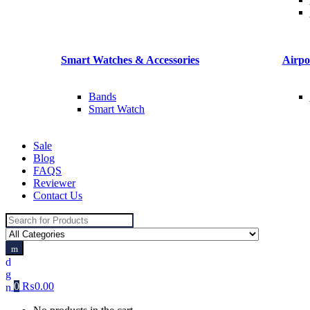
Smart Watches & Accessories
Airpo
Bands
Smart Watch
Sale
Blog
FAQS
Reviewer
Contact Us
Search
for:
0
₨
0.00