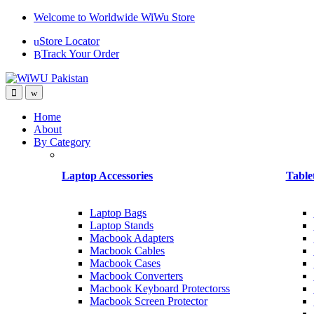
Skip
Skip
Welcome to Worldwide WiWu Store
to
to
Store Locator
navigation
content
Track Your Order
Home
About
By Category
Laptop Accessories
Table
Laptop Bags
Laptop Stands
Macbook Adapters
Macbook Cables
Macbook Cases
Macbook Converters
Macbook Keyboard Protectorss
Macbook Screen Protector