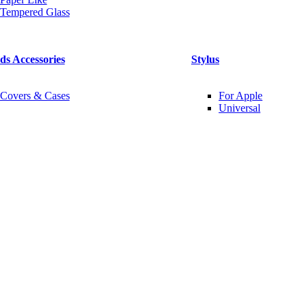
Tempered Glass
ds Accessories
Stylus
Covers & Cases
For Apple
Universal