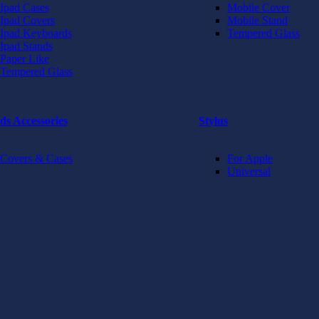
Ipad Cases
Mobile Cover
Ipad Covers
Mobile Stand
Ipad Keyboards
Tempered Glass
Ipad Stands
Paper Like
Tempered Glass
ds Accessories
Stylus
Covers & Cases
For Apple
Universal