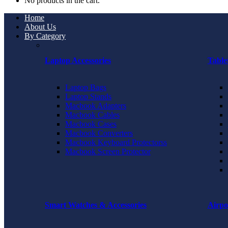
No products in the cart.
Home
About Us
By Category
Laptop Accessories
Table
Laptop Bags
Laptop Stands
Macbook Adapters
Macbook Cables
Macbook Cases
Macbook Converters
Macbook Keyboard Protectorss
Macbook Screen Protector
Smart Watches & Accessories
Airpo