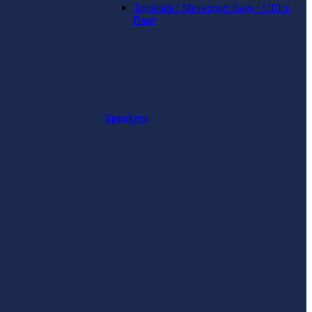
Toploads / Messenger Bags / Office
Bags
Speakers