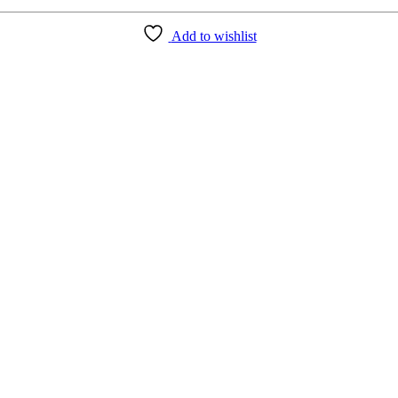
Add to wishlist