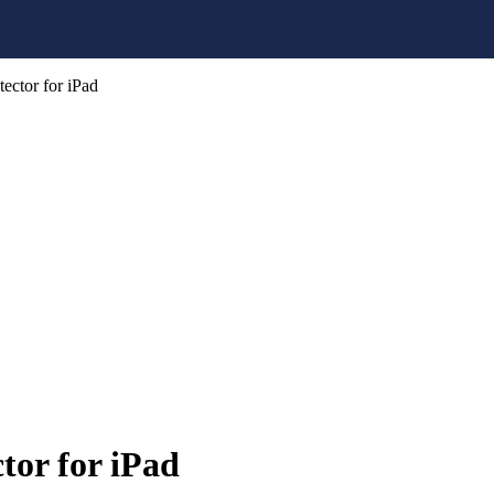
ector for iPad
tor for iPad