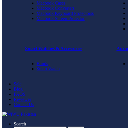
Macbook Cases
Macbook Converters
Macbook Keyboard Protectorss
Macbook Screen Protector
Smart Watches & Accessories
Airpo
Bands
Smart Watch
Sale
Blog
FAQS
Reviewer
Contact Us
Search