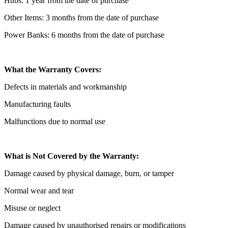
Hubs: 1 year from the date of purchase
Other Items: 3 months from the date of purchase
Power Banks: 6 months from the date of purchase
What the Warranty Covers:
Defects in materials and workmanship
Manufacturing faults
Malfunctions due to normal use
What is Not Covered by the Warranty:
Damage caused by physical damage, burn, or tamper
Normal wear and tear
Misuse or neglect
Damage caused by unauthorised repairs or modifications