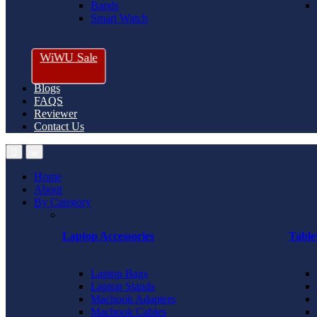
Bands
Smart Watch
WiWU Sale
Blogs
FAQS
Reviewer
Contact Us
Home
About
By Category
Laptop Accessories
Table
Laptop Bags
Laptop Stands
Macbook Adapters
Macbook Cables