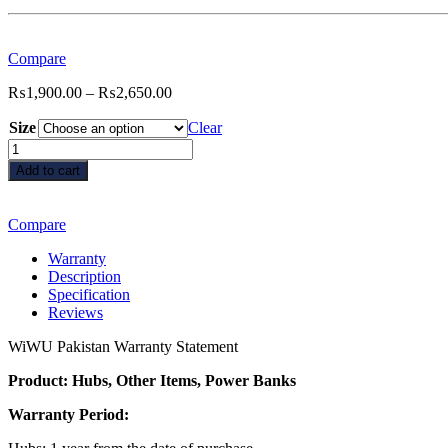
Compare
Price
₨
1,900.00
–
₨
2,650.00
range:
Size
₨1,900.00
Clear
through
Wiwu
₨2,650.00
iPaper
Add to cart
Like
Screen
Protector
Compare
for
iPad
Warranty
quantity
Description
Specification
Reviews
WiWU Pakistan Warranty Statement
Product: Hubs, Other Items, Power Banks
Warranty Period: