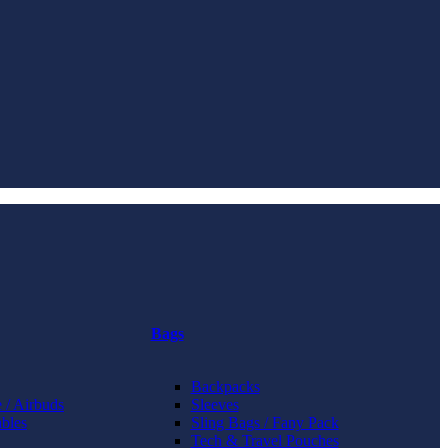
Bags
Backpacks
 / Airbuds
Sleeves
bles
Sling Bags / Fany Pack
Tech & Travel Pouches