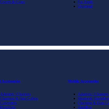
Covers & Cases
For Apple
Universal
t Accessories
Mobile Accessories
Adapters / Chargers
Adapters / Chargers
Charging & Data Cables
Bluetooth Handsfree
Converters
Charging & Data Ca
Handsfree
Handfree