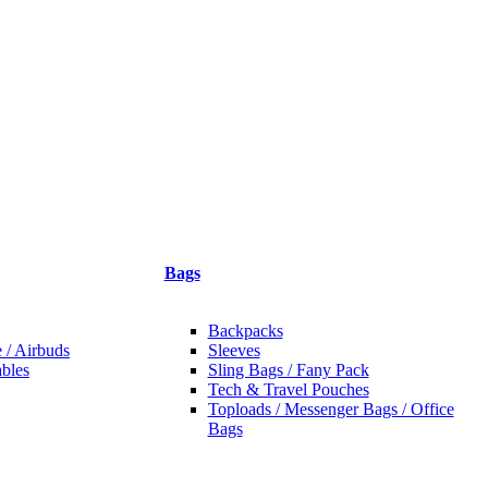
Bags
Backpacks
 / Airbuds
Sleeves
bles
Sling Bags / Fany Pack
Tech & Travel Pouches
Toploads / Messenger Bags / Office
Bags