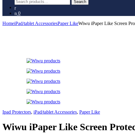
Search
Search
for:
0
Home
iPad/tablet Accessories
Paper Like
Wiwu iPaper Like Screen Prot
Ipad Protectors
,
iPad/tablet Accessories
,
Paper Like
Wiwu iPaper Like Screen Protec