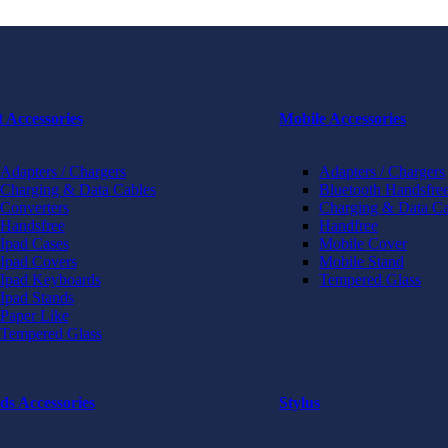
t Accessories
Mobile Accessories
Adapters / Chargers
Adapters / Chargers
Charging & Data Cables
Bluetooth Handsfree
Converters
Charging & Data Ca
Handsfree
Handfree
Ipad Cases
Mobile Cover
Ipad Covers
Mobile Stand
Ipad Keyboards
Tempered Glass
Ipad Stands
Paper Like
Tempered Glass
ds Accessories
Stylus