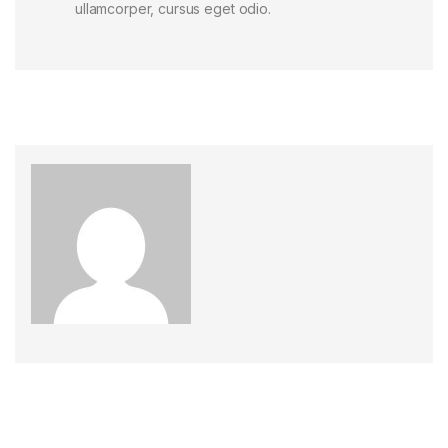
ullamcorper, cursus eget odio.