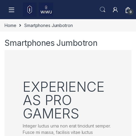
Skip to navigation
Skip to content
0
Home
Smartphones Jumbotron
Smartphones Jumbotron
EXPERIENCE
AS PRO
GAMERS
Integer luctus urna non erat tincidunt semper.
Fusce mi massa, facilisis vitae luctus