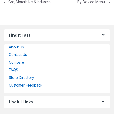
Post navigation
←
Car, Motorbike & Industrial
By Device Menu
→
Find It Fast
About Us
Contact Us
Compare
FAQS
Store Directory
Customer Feedback
Useful Links