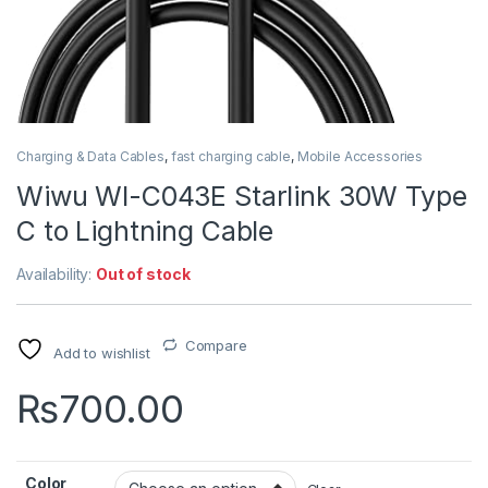
Charging & Data Cables
,
fast charging cable
,
Mobile Accessories
Wiwu WI-C043E Starlink 30W Type
C to Lightning Cable
Availability:
Out of stock
Compare
Add to wishlist
₨
700.00
Color