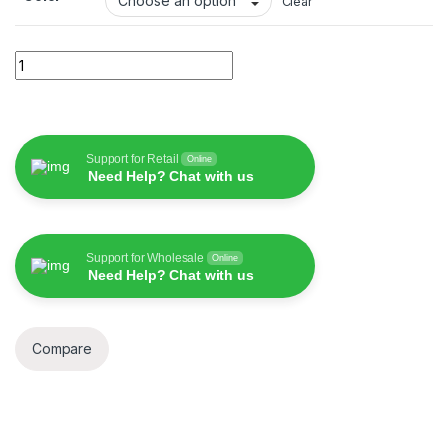
Clear
Wiwu WI-C043E Starlink 30W Type C to Lightning Cable quant
Support for Retail
Online
Need Help? Chat with us
Support for Wholesale
Online
Need Help? Chat with us
Compare