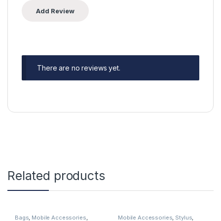
There are no reviews yet.
Related products
Bags
,
Mobile Accessories
,
Mobile Accessories
,
Stylus
,