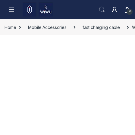
Skip to navigation
Skip to content
0
Home
Mobile Accessories
fast charging cable
W