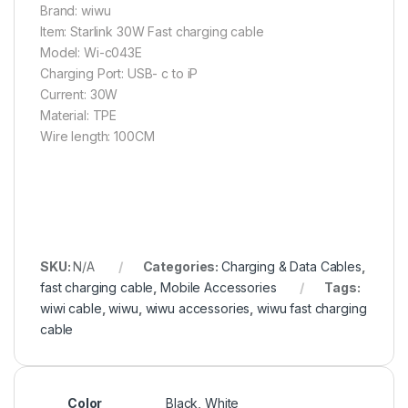
Brand: wiwu
Item: Starlink 30W Fast charging cable
Model: Wi-c043E
Charging Port: USB- c to iP
Current: 30W
Material: TPE
Wire length: 100CM
SKU:
N/A
Categories:
Charging & Data Cables
,
fast charging cable
,
Mobile Accessories
Tags:
wiwi cable
,
wiwu
,
wiwu accessories
,
wiwu fast charging
cable
Color
Black, White