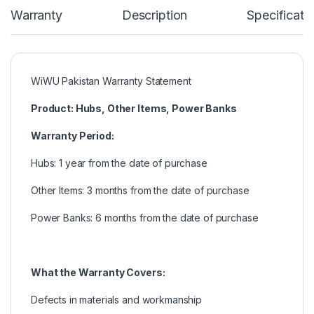
Warranty
Description
Specificati
WiWU Pakistan Warranty Statement
Product: Hubs, Other Items, Power Banks
Warranty Period:
Hubs: 1 year from the date of purchase
Other Items: 3 months from the date of purchase
Power Banks: 6 months from the date of purchase
What the Warranty Covers:
Defects in materials and workmanship