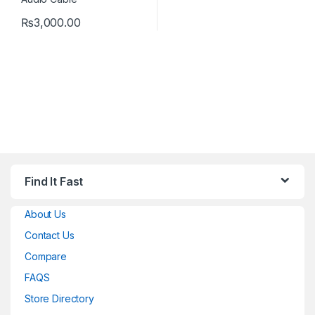
₨
3,000.00
Find It Fast
About Us
Contact Us
Compare
FAQS
Store Directory