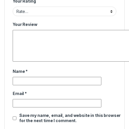
Your Rating
Your Review
Name
*
Email
*
Save my name, email, and website in this browser
for the next time I comment.