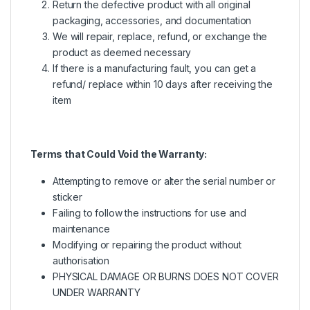
Return the defective product with all original
packaging, accessories, and documentation
We will repair, replace, refund, or exchange the
product as deemed necessary
If there is a manufacturing fault, you can get a
refund/ replace within 10 days after receiving the
item
Terms that Could Void the Warranty:
Attempting to remove or alter the serial number or
sticker
Failing to follow the instructions for use and
maintenance
Modifying or repairing the product without
authorisation
PHYSICAL DAMAGE OR BURNS DOES NOT COVER
UNDER WARRANTY