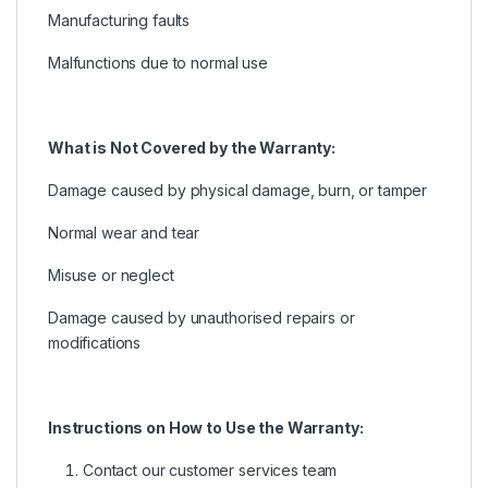
Manufacturing faults
Malfunctions due to normal use
What is Not Covered by the Warranty:
Damage caused by physical damage, burn, or tamper
Normal wear and tear
Misuse or neglect
Damage caused by unauthorised repairs or
modifications
Instructions on How to Use the Warranty:
Contact our customer services team