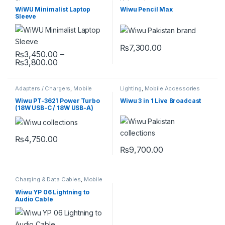
Sleeves
Universal
WiWU Minimalist Laptop
Wiwu Pencil Max
Sleeve
₨
7,300.00
₨
3,450.00
–
Price range: ₨3,450.00 through ₨3,800.0
₨
3,800.00
This product has multiple variants. The options may be chosen 
Adapters / Chargers
,
Mobile
Lighting
,
Mobile Accessories
Accessories
Wiwu PT-3621 Power Turbo
Wiwu 3 in 1 Live Broadcast
(18W USB-C / 18W USB-A)
₨
4,750.00
₨
9,700.00
Charging & Data Cables
,
Mobile
Accessories
Wiwu YP 06 Lightning to
Audio Cable