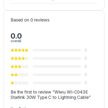
Based on 0 reviews
0.0
overall
0
0
0
0
0
Be the first to review “Wiwu WI-C043E
Starlink 30W Type C to Lightning Cable”