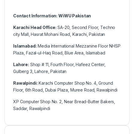
Contact Information: WiWU Pakistan
Karachi Head Office:
SA-20, Second Floor, Techno
city Mall, Hasrat Mohani Road, Karachi, Pakistan
Islamabad:
Media International Mezzanine Floor NHSP
Plaza, Fazal-ul-Haq Road, Blue Area, Islamabad
Lahore:
Shop # 11, Fourth Floor, Hafeez Center,
Gulberg 3, Lahore, Pakistan
Rawalpindi:
Karachi Computer Shop No. 4, Ground
Floor, 6th Road, Dubai Plaza, Muree Road, Rawalpindi
XP Computer Shop No. 2, Near Bread-Butter Bakers,
Saddar, Rawalpindi