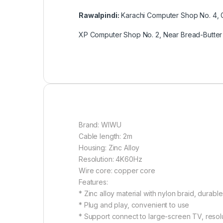
Rawalpindi:
Karachi Computer Shop No. 4, G
XP Computer Shop No. 2, Near Bread-Butter 
Brand: WIWU
Cable length: 2m
Housing: Zinc Alloy
Resolution: 4K60Hz
Wire core: copper core
Features:
* Zinc alloy material with nylon braid, durable
* Plug and play, convenient to use
* Support connect to large-screen TV, reso