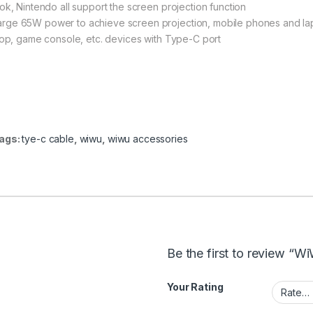
ok, Nintendo all support the screen projection function
arge 65W power to achieve screen projection, mobile phones and l
top, game console, etc. devices with Type-C port
ags:
tye-c cable
,
wiwu
,
wiwu accessories
Be the first to review 
Your Rating