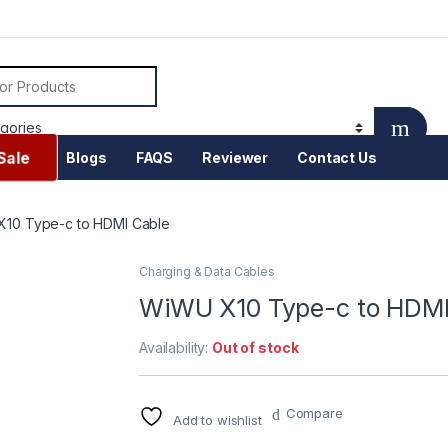
or:
Sale
Blogs
FAQS
Reviewer
Contact Us
10 Type-c to HDMI Cable
Charging & Data Cables
WiWU X10 Type-c to HDMI
Availability:
Out of stock
Compare
Add to wishlist