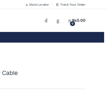
Store Locator
Track Your Order
₨
0.00
0
 Cable