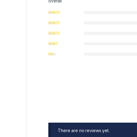
overall
There are no reviews yet.