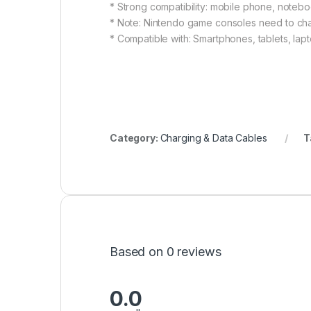
* Strong compatibility: mobile phone, notebo
* Note: Nintendo game consoles need to ch
* Compatible with: Smartphones, tablets, lap
Category:
Charging & Data Cables
T
Based on 0 reviews
0.0