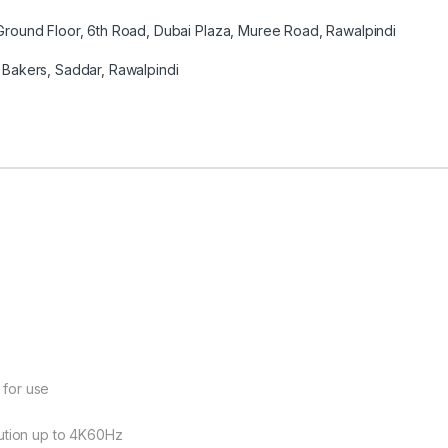
round Floor, 6th Road, Dubai Plaza, Muree Road, Rawalpindi
Bakers, Saddar, Rawalpindi
 for use
lution up to 4K60Hz