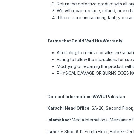
Return the defective product with all o
We will repair, replace, refund, or ex
If there is a manufacturing fault, you ca
Terms that Could Void the Warranty:
Attempting to remove or alter the serial
Failing to follow the instructions for u
Modifying or repairing the product witho
PHYSICAL DAMAGE OR BURNS DOES 
Contact Information: WiWU Pakistan
Karachi Head Office:
SA-20, Second Floor, 
Islamabad:
Media International Mezzanine F
Lahore:
Shop # 11, Fourth Floor, Hafeez Cent