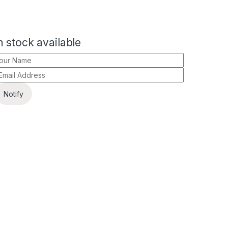
 stock available