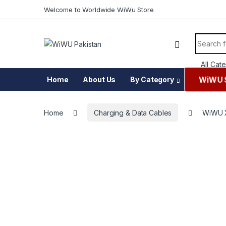
Skip to navigation
Skip to content
Welcome to Worldwide WiWu Store
Search f
WiWU 
Home
About Us
By Category
Home
Charging & Data Cables
WiWU X