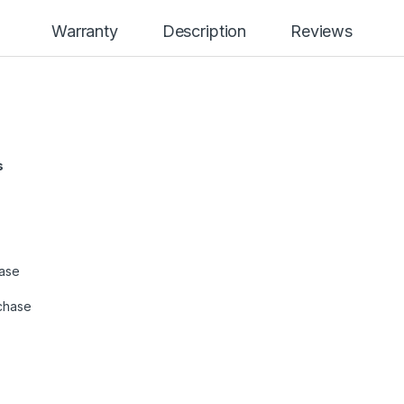
Warranty
Description
Reviews
s
hase
chase