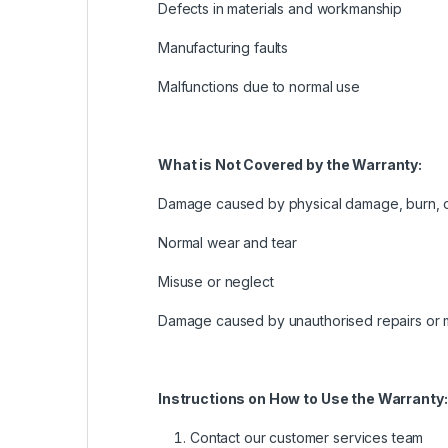
Defects in materials and workmanship
Manufacturing faults
Malfunctions due to normal use
What is Not Covered by the Warranty:
Damage caused by physical damage, burn, 
Normal wear and tear
Misuse or neglect
Damage caused by unauthorised repairs or m
Instructions on How to Use the Warranty:
Contact our customer services team