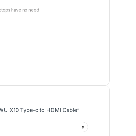
aptops have no need
“WiWU X10 Type-c to HDMI Cable”