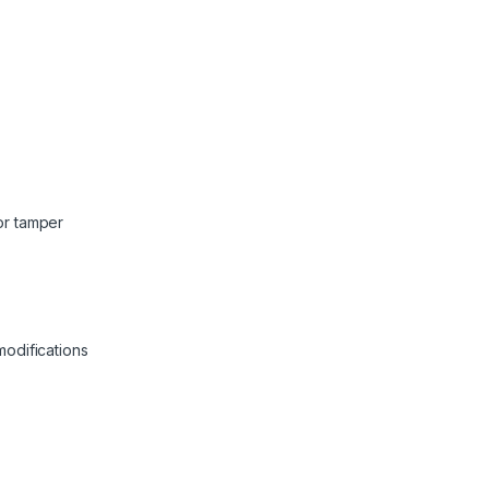
or tamper
odifications