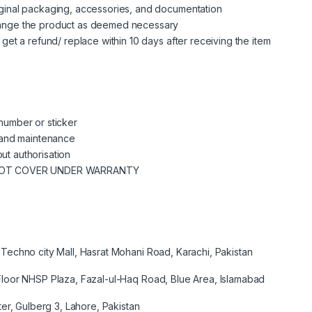
riginal packaging, accessories, and documentation
change the product as deemed necessary
n get a refund/ replace within 10 days after receiving the item
 number or sticker
se and maintenance
ut authorisation
NOT COVER UNDER WARRANTY
Techno city Mall, Hasrat Mohani Road, Karachi, Pakistan
loor NHSP Plaza, Fazal-ul-Haq Road, Blue Area, Islamabad
er, Gulberg 3, Lahore, Pakistan