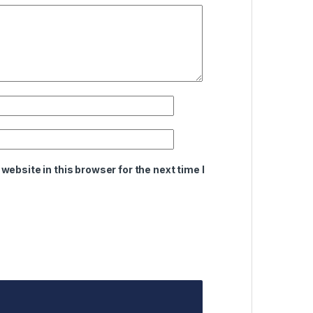
ebsite in this browser for the next time I