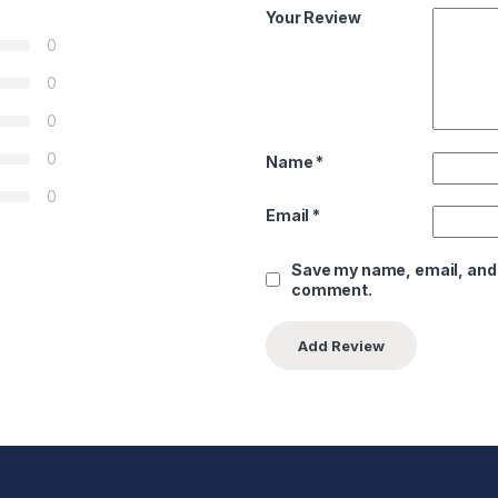
Your Review
0
0
0
0
Name
*
0
Email
*
Save my name, email, and w
comment.