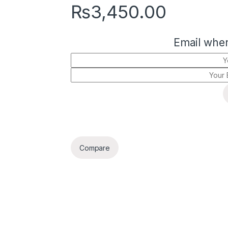
₨
3,450.00
Email when
Compare