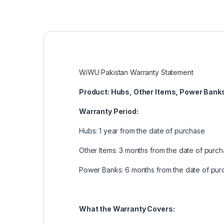
WiWU Pakistan Warranty Statement
Product: Hubs, Other Items, Power Bank
Warranty Period:
Hubs: 1 year from the date of purchase
Other Items: 3 months from the date of purc
Power Banks: 6 months from the date of pur
What the Warranty Covers: