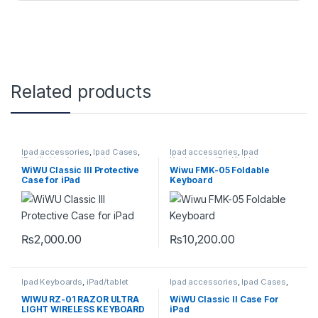
Related products
Ipad accessories
,
Ipad Cases
,
Ipad accessories
,
Ipad
iPad/tablet Accessories
Keyboards
,
iPad/tablet
Accessories
,
wireless keyboard
WiWU Classic III Protective
Wiwu FMK-05 Foldable
Case for iPad
Keyboard
₨
2,000.00
₨
10,200.00
This product has multiple variants. The options may be chosen 
Ipad Keyboards
,
iPad/tablet
Ipad accessories
,
Ipad Cases
,
Accessories
iPad/tablet Accessories
WIWU RZ-01 RAZOR ULTRA
WiWU Classic II Case For
LIGHT WIRELESS KEYBOARD
iPad