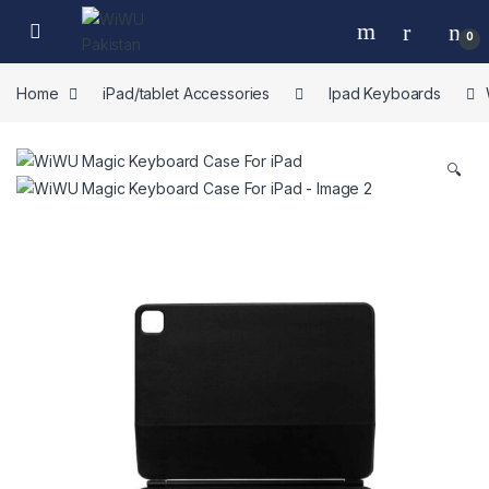
Skip to navigation
Skip to content
0
Home
iPad/tablet Accessories
Ipad Keyboards
🔍