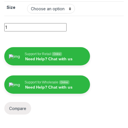
Size
WiWU Magic Keyboard Case For iPad quantity
Support for Retail
Online
Need Help? Chat with us
Support for Wholesale
Online
Need Help? Chat with us
Compare