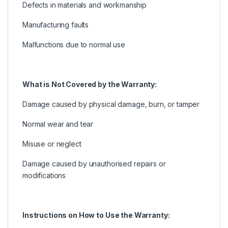
Defects in materials and workmanship
Manufacturing faults
Malfunctions due to normal use
What is Not Covered by the Warranty:
Damage caused by physical damage, burn, or tamper
Normal wear and tear
Misuse or neglect
Damage caused by unauthorised repairs or
modifications
Instructions on How to Use the Warranty: