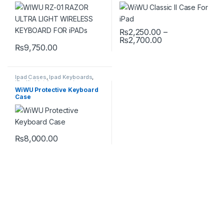
FOR iPADs
₨
2,250.00
–
Price range: ₨2
₨
2,700.00
This product has multiple varia
₨
9,750.00
Ipad Cases
,
Ipad Keyboards
,
iPad/tablet Accessories
WiWU Protective Keyboard
Case
₨
8,000.00
This product has multiple variants. The options may be chosen 