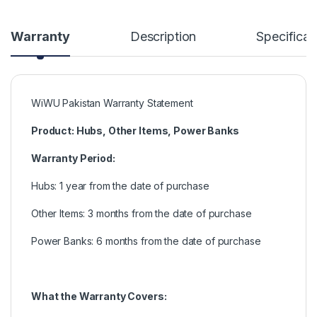
Warranty
Description
Specificat
WiWU Pakistan Warranty Statement
Product: Hubs, Other Items, Power Banks
Warranty Period:
Hubs: 1 year from the date of purchase
Other Items: 3 months from the date of purchase
Power Banks: 6 months from the date of purchase
What the Warranty Covers: