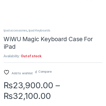
Ipad accessories
,
Ipad Keyboards
WiWU Magic Keyboard Case For
iPad
Availability:
Out of stock
Compare
Add to wishlist
₨
23,900.00
–
Price range:
₨
32,100.00