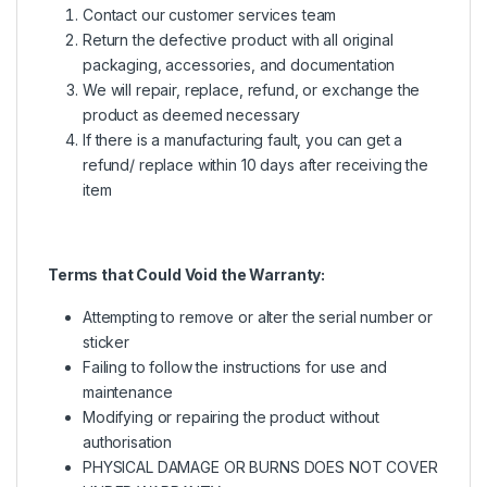
Contact our customer services team
Return the defective product with all original
packaging, accessories, and documentation
We will repair, replace, refund, or exchange the
product as deemed necessary
If there is a manufacturing fault, you can get a
refund/ replace within 10 days after receiving the
item
Terms that Could Void the Warranty:
Attempting to remove or alter the serial number or
sticker
Failing to follow the instructions for use and
maintenance
Modifying or repairing the product without
authorisation
PHYSICAL DAMAGE OR BURNS DOES NOT COVER