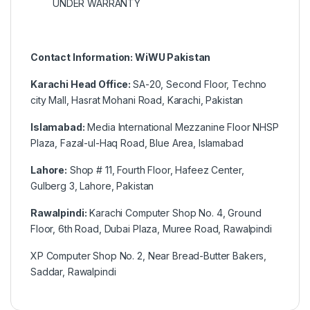
UNDER WARRANTY
Contact Information: WiWU Pakistan
Karachi Head Office:
SA-20, Second Floor, Techno
city Mall, Hasrat Mohani Road, Karachi, Pakistan
Islamabad:
Media International Mezzanine Floor NHSP
Plaza, Fazal-ul-Haq Road, Blue Area, Islamabad
Lahore:
Shop # 11, Fourth Floor, Hafeez Center,
Gulberg 3, Lahore, Pakistan
Rawalpindi:
Karachi Computer Shop No. 4, Ground
Floor, 6th Road, Dubai Plaza, Muree Road, Rawalpindi
XP Computer Shop No. 2, Near Bread-Butter Bakers,
Saddar, Rawalpindi