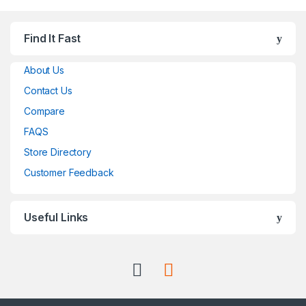
Find It Fast
About Us
Contact Us
Compare
FAQS
Store Directory
Customer Feedback
Useful Links