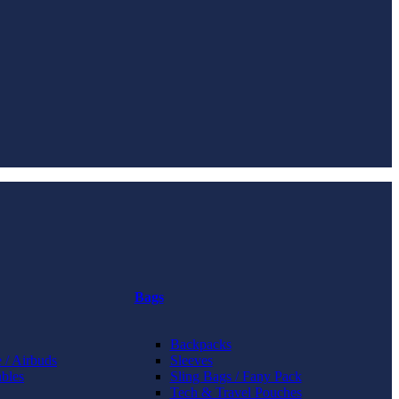
Bags
Backpacks
 / Airbuds
Sleeves
bles
Sling Bags / Fany Pack
Tech & Travel Pouches