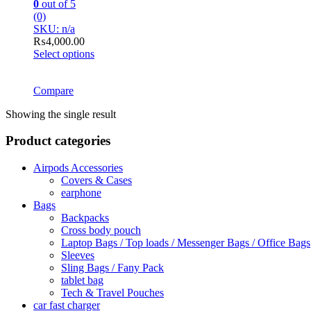
0
out of 5
(0)
SKU: n/a
₨
4,000.00
Select options
This
product
has
Compare
multiple
Showing the single result
variants.
The
Product categories
options
may
be
Airpods Accessories
chosen
Covers & Cases
on
earphone
the
Bags
product
Backpacks
page
Cross body pouch
Laptop Bags / Top loads / Messenger Bags / Office Bags
Sleeves
Sling Bags / Fany Pack
tablet bag
Tech & Travel Pouches
car fast charger