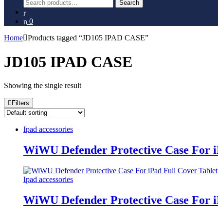
Search
Search
for:
0
Home
Products tagged “JD105 IPAD CASE”
JD105 IPAD CASE
Showing the single result
Filters
Ipad accessories
WiWU Defender Protective Case For i
Ipad accessories
WiWU Defender Protective Case For i