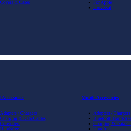
Covers & Cases
For Apple
Universal
t Accessories
Mobile Accessories
Adapters / Chargers
Adapters / Chargers
Charging & Data Cables
Bluetooth Handsfree
Converters
Charging & Data Ca
Handsfree
Handfree