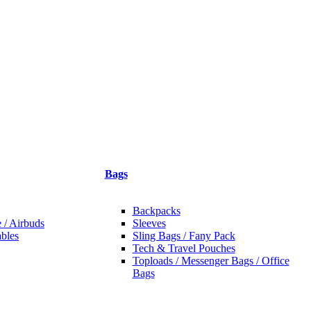
Bags
Backpacks
 / Airbuds
Sleeves
bles
Sling Bags / Fany Pack
Tech & Travel Pouches
Toploads / Messenger Bags / Office
Bags