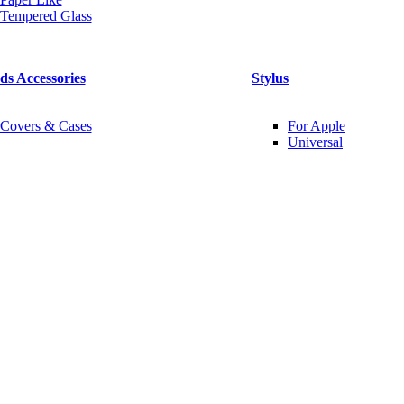
Tempered Glass
ds Accessories
Stylus
Covers & Cases
For Apple
Universal