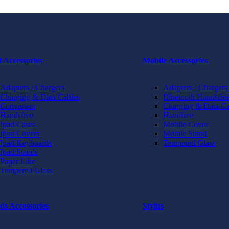
t Accessories
Mobile Accessories
Adapters / Chargers
Adapters / Chargers
Charging & Data Cables
Bluetooth Handsfree
Converters
Charging & Data Ca
Handsfree
Handfree
Ipad Cases
Mobile Cover
Ipad Covers
Mobile Stand
Ipad Keyboards
Tempered Glass
Ipad Stands
Paper Like
Tempered Glass
ds Accessories
Stylus