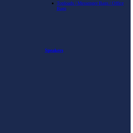
Toploads / Messenger Bags / Office
Bags
Speakers