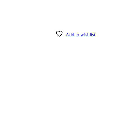
Add to wishlist