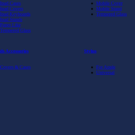
Ipad Cases
Mobile Cover
Ipad Covers
Mobile Stand
Ipad Keyboards
Tempered Glass
Ipad Stands
Paper Like
Tempered Glass
ds Accessories
Stylus
Covers & Cases
For Apple
Universal