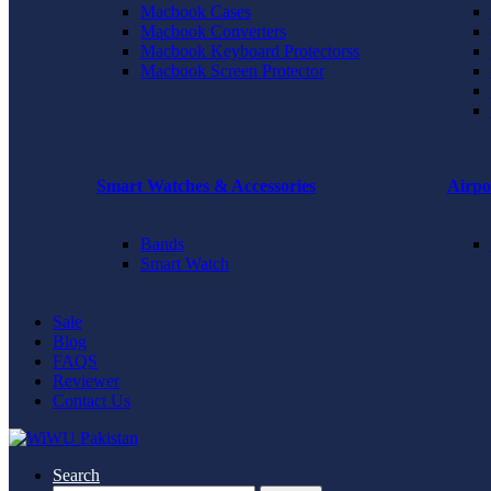
Macbook Cases
Macbook Converters
Macbook Keyboard Protectorss
Macbook Screen Protector
Smart Watches & Accessories
Airpo
Bands
Smart Watch
Sale
Blog
FAQS
Reviewer
Contact Us
Search