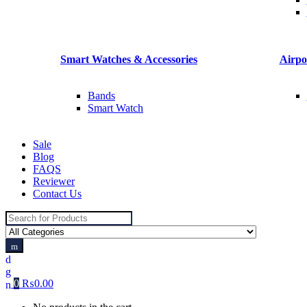
Smart Watches & Accessories
Airpo
Bands
Smart Watch
Sale
Blog
FAQS
Reviewer
Contact Us
Search
for:
0
₨
0.00