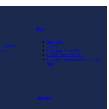
Bags
Backpacks
 / Airbuds
Sleeves
bles
Sling Bags / Fany Pack
Tech & Travel Pouches
Toploads / Messenger Bags / Office
Bags
Speakers