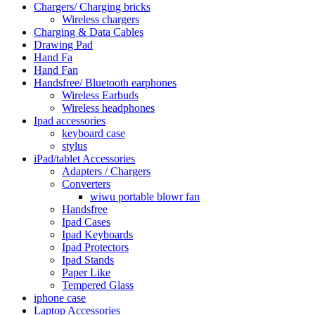
Chargers/ Charging bricks
Wireless chargers
Charging & Data Cables
Drawing Pad
Hand Fa
Hand Fan
Handsfree/ Bluetooth earphones
Wireless Earbuds
Wireless headphones
Ipad accessories
keyboard case
stylus
iPad/tablet Accessories
Adapters / Chargers
Converters
wiwu portable blowr fan
Handsfree
Ipad Cases
Ipad Keyboards
Ipad Protectors
Ipad Stands
Paper Like
Tempered Glass
iphone case
Laptop Accessories