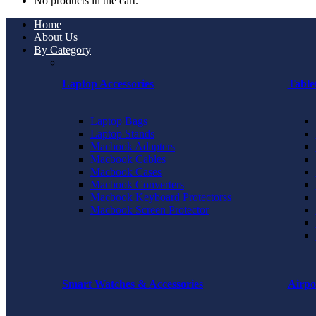
No products in the cart.
Home
About Us
By Category
Laptop Accessories
Table
Laptop Bags
Laptop Stands
Macbook Adapters
Macbook Cables
Macbook Cases
Macbook Converters
Macbook Keyboard Protectorss
Macbook Screen Protector
Smart Watches & Accessories
Airpo