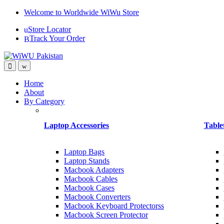
Skip
Skip
Welcome to Worldwide WiWu Store
to
to
Store Locator
navigation
content
Track Your Order
Home
About
By Category
Laptop Accessories
Table
Laptop Bags
Laptop Stands
Macbook Adapters
Macbook Cables
Macbook Cases
Macbook Converters
Macbook Keyboard Protectorss
Macbook Screen Protector