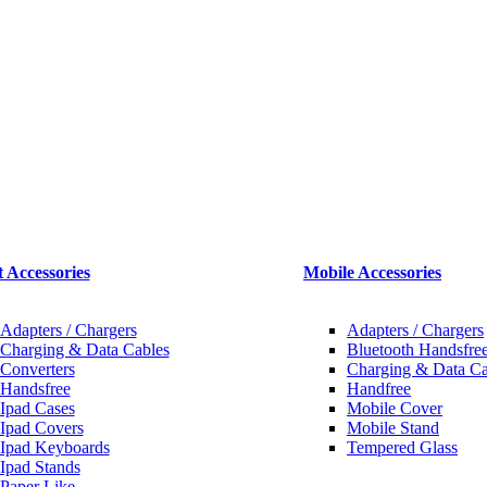
t Accessories
Mobile Accessories
Adapters / Chargers
Adapters / Chargers
Charging & Data Cables
Bluetooth Handsfree
Converters
Charging & Data Ca
Handsfree
Handfree
Ipad Cases
Mobile Cover
Ipad Covers
Mobile Stand
Ipad Keyboards
Tempered Glass
Ipad Stands
Paper Like