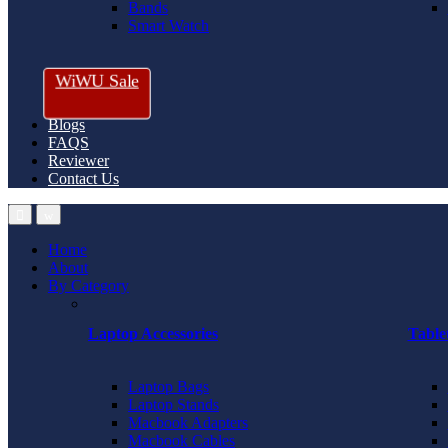
Bands
Smart Watch
WiWU Sale
Blogs
FAQS
Reviewer
Contact Us
Home
About
By Category
Laptop Accessories
Table
Laptop Bags
Laptop Stands
Macbook Adapters
Macbook Cables