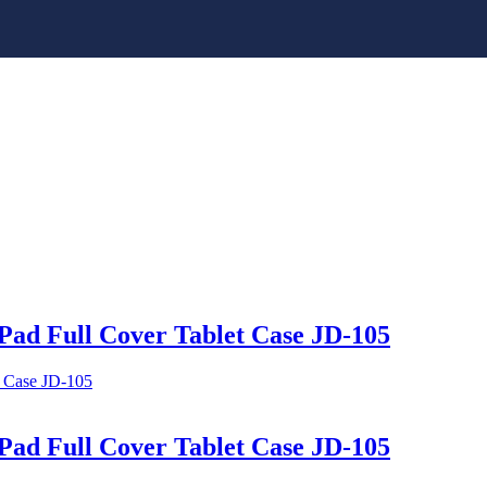
Pad Full Cover Tablet Case JD-105
Pad Full Cover Tablet Case JD-105