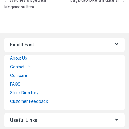
Post navigation
←
Watches & Eyewear
Car, Motorbike & Industrial
→
Megamenu Item
Find It Fast
About Us
Contact Us
Compare
FAQS
Store Directory
Customer Feedback
Useful Links