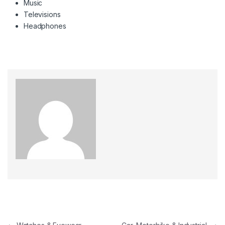
Music
Televisions
Headphones