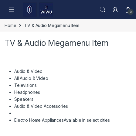
Skip to navigation
Skip to content
0
Home
TV & Audio Megamenu Item
TV & Audio Megamenu Item
Audio & Video
All Audio & Video
Televisions
Headphones
Speakers
Audio & Video Accessories
Electro Home Appliances
Available in select cities