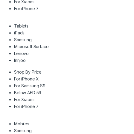
For Xiaomi
For iPhone 7
Tablets
iPads
Samsung
Microsoft Surface
Lenovo
Innjoo
Shop By Price
For iPhone X
For Samsung S9
Below AED 59
For Xiaomi
For iPhone 7
Mobiles
Samsung