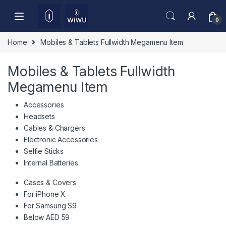
Skip to navigation
Skip to content
0
Home
Mobiles & Tablets Fullwidth Megamenu Item
Mobiles & Tablets Fullwidth
Megamenu Item
Accessories
Headsets
Cables & Chargers
Electronic Accessories
Selfie Sticks
Internal Batteries
Cases & Covers
For iPhone X
For Samsung S9
Below AED 59