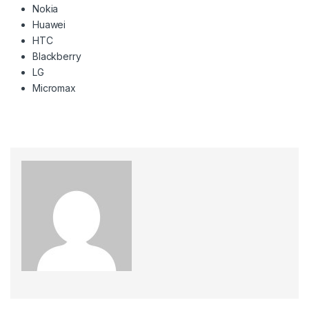
Nokia
Huawei
HTC
Blackberry
LG
Micromax