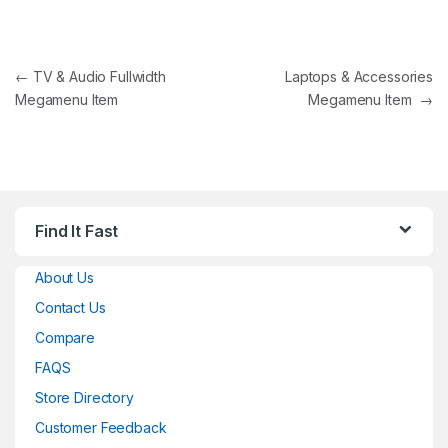
Post navigation
←
TV & Audio Fullwidth
Laptops & Accessories
Megamenu Item
Megamenu Item
→
Find It Fast
About Us
Contact Us
Compare
FAQS
Store Directory
Customer Feedback