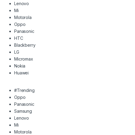
Lenovo
Mi
Motorola
Oppo
Panasonic
HTC
Blackberry
LG
Micromax
Nokia
Huawei
#Trending
Oppo
Panasonic
Samsung
Lenovo
Mi
Motorola